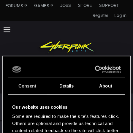
JOBS
STORE
SUPPORT
FORUMS
GAMES
Register
Log in
TROPHIES AWARDED TO BOSS-STARSTREAMS
Consent
Details
About
First post!
Nov 11, 2023
5
Our website uses cookies
This was your first step. Keep going!
Create a post
Some are required to make the site’s features click.
Others are optional and provide us technical and
Hi!
Nov 11, 2023
1
content-related feedback so the site will click better