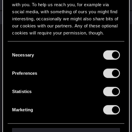
Welcome on forums! We're glad to have you here with us!
with you. To help us reach you, for example via
social media, with something of ours you might find
Total points: 6
View all available trophies
interesting, occasionally we might also share bits of
our cookies with our partners. Any of these optional
cookies will require your permission, though.
English
You’ll find all the details regarding our use of cookies
C
and tweak your preferences regarding them in the
Necessary
o
STAY CONNECTED
“Settings” menu below.
n
s
Preferences
e
n
t
Statistics
S
e
Marketing
l
e
c