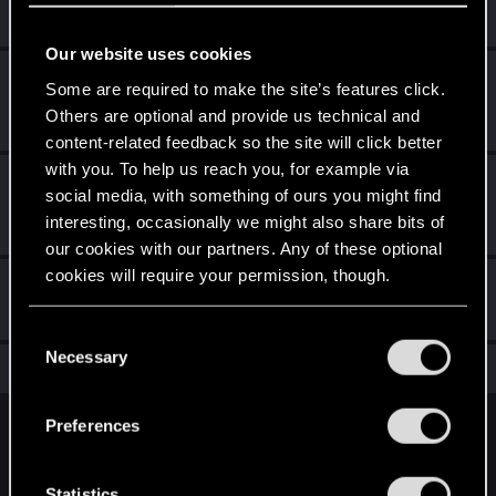
Create 10 posts
Our website uses cookies
*beep*
May 19, 2020
5
Some are required to make the site’s features click.
That post that you made - somebody liked it!
Others are optional and provide us technical and
Receive a reaction
content-related feedback so the site will click better
with you. To help us reach you, for example via
First post!
May 19, 2020
5
social media, with something of ours you might find
This was your first step. Keep going!
interesting, occasionally we might also share bits of
Create a post
our cookies with our partners. Any of these optional
cookies will require your permission, though.
Hi!
May 19, 2020
1
Welcome on forums! We're glad to have you here with us!
You’ll find all the details regarding our use of cookies
C
and tweak your preferences regarding them in the
Necessary
o
Total points: 21
View all available trophies
“Settings” menu below.
n
s
Preferences
English
e
n
t
Statistics