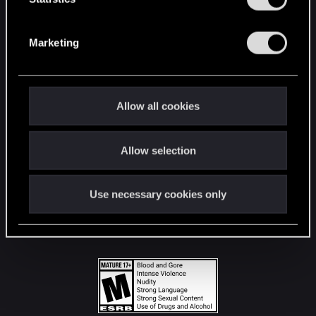
STAY CONNECTED
S
e
Marketing
l
e
c
t
Allow all cookies
i
o
Allow selection
n
Use necessary cookies only