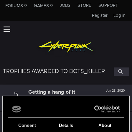
JOBS
STORE
SUPPORT
FORUMS
GAMES
Register
Log in
TROPHIES AWARDED TO BOTS_KILLER
Getting a hang of it
Jun 28, 2020
5
10 points already? Not bad!
Receive 10 reactions
Edgerunner
May 28, 2020
5
Consent
Details
About
Once you get a taste of life on the edge, you can't get
enough.