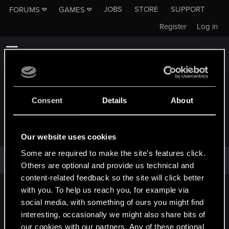
JOBS
STORE
SUPPORT
FORUMS
GAMES
Register
Log in
Consent
Details
About
BOYODES
Our website uses cookies
Some are required to make the site’s features click.
BoYoDes has not provided any additional information.
Others are optional and provide us technical and
content-related feedback so the site will click better
with you. To help us reach you, for example via
English
social media, with something of ours you might find
interesting, occasionally we might also share bits of
our cookies with our partners. Any of these optional