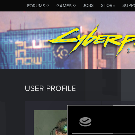
JOBS
STORE
SUPP
FORUMS
GAMES
USER PROFILE
brave
Forum reg
J