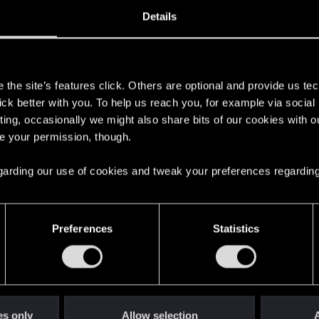
0, 2018
21
Details
s
the site’s features click. Others are optional and provide us tec
lick better with you. To help us reach you, for example via socia
ting, occasionally we might also share bits of our cookies with o
re your permission, though.
 regarding our use of cookies and tweak your preferences regarding
English
Preferences
Statistics
STAY CONNECTED
es only
Allow selection
A