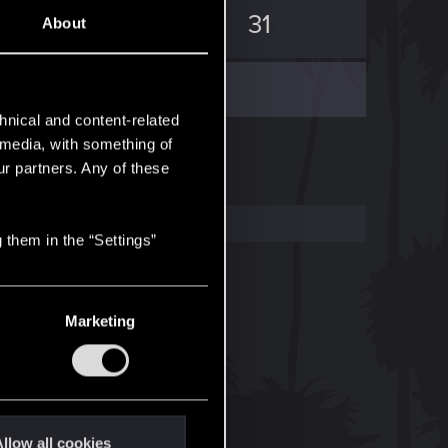
80
31
About
hnical and content-related
l media, with something of
ur partners. Any of these
 them in the “Settings”
Marketing
llow all cookies