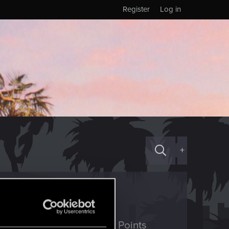
Register
Log in
+
ED Points
Points