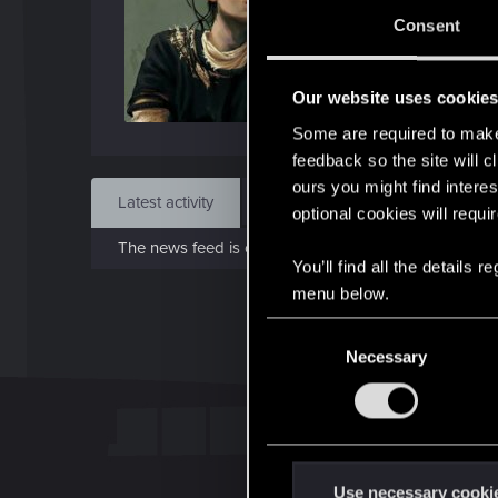
Jun 1
Consent
Find
Our website uses cookie
Some are required to make 
feedback so the site will c
ours you might find interes
Latest activity
Postings
About
optional cookies will requi
The news feed is currently empty.
You’ll find all the details
menu below.
C
Necessary
o
n
s
e
n
t
Use necessary cooki