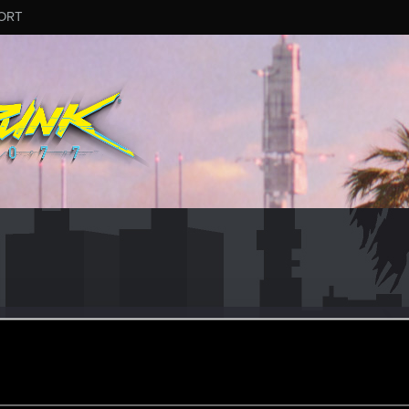
ORT
newboi
ular
oined
Messages
R