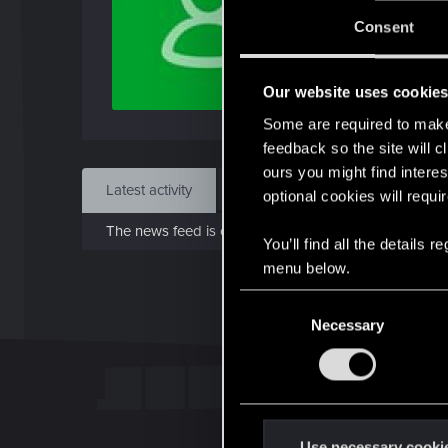
J
Consent
Dec 
Our website uses cookie
Find
Some are required to make 
feedback so the site will c
ours you might find interes
Latest activity
Postings
About
optional cookies will requi
The news feed is currently empty.
You’ll find all the details
menu below.
C
Necessary
o
n
s
e
n
t
Use necessary cooki