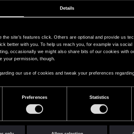
oined
Messages
R
Details
12, 2022
1
s
the site’s features click. Others are optional and provide us tec
lick better with you. To help us reach you, for example via socia
ting, occasionally we might also share bits of our cookies with o
re your permission, though.
 regarding our use of cookies and tweak your preferences regarding
English
Preferences
Statistics
STAY CONNECTED
es only
Allow selection
A