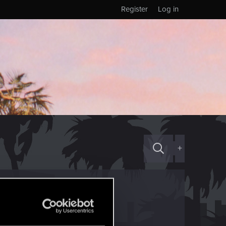
Register
Log in
+