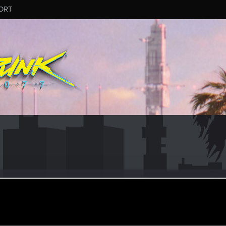
ORT
sco
ec 12, 2022