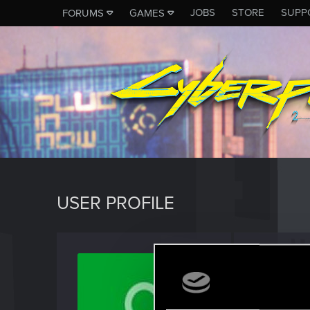
JOBS
STORE
SUPP
FORUMS
GAMES
USER PROFILE
Brency
Rookie
Last seen
D