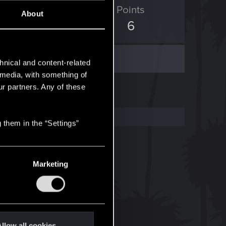
ED Points
Points
About
0
6
hnical and content-related
l media, with something of
ur partners. Any of these
 them in the “Settings”
Marketing
llow all cookies