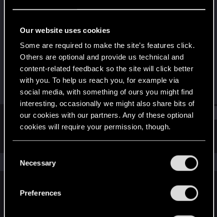
Senior user
Last seen
Oct 26, 2023
Our website uses cookies
Joined
Messages
Some are required to make the site’s features click.
Dec 27, 2012
26
Others are optional and provide us technical and
content-related feedback so the site will click better
RED Points
Points
with you. To help us reach you, for example via
47
81
social media, with something of ours you might find
interesting, occasionally we might also share bits of
Find
our cookies with our partners. Any of these optional
cookies will require your permission, though.
Latest activity
Postings
About
You’ll find all the details regarding our use of cookies
C
and tweak your preferences regarding them in the
The news feed is currently empty.
Necessary
o
“Settings” menu below.
n
s
Preferences
English
e
n