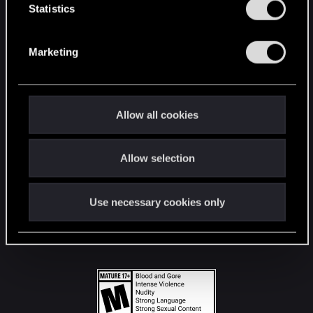
t
Statistics
S
STAY CONNECTED
e
Marketing
l
e
c
t
Allow all cookies
i
o
Allow selection
n
Use necessary cookies only