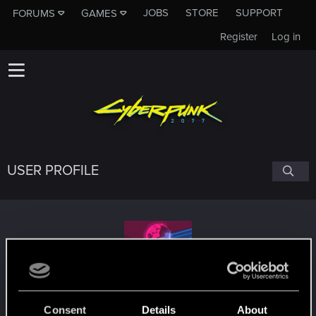
JOBS
STORE
SUPPORT
FORUMS
GAMES
Register
Log in
USER PROFILE
BritishStephen
Consent
Details
About