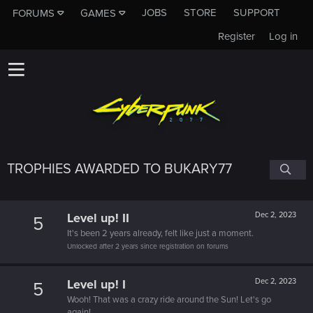
JOBS
STORE
SUPPORT
FORUMS
GAMES
Register
Log in
TROPHIES AWARDED TO BUKARY77
Level up! II
Dec 2, 2023
5
It's been 2 years already, felt like just a moment.
Unlocked after 2 years since registration on forums
Level up! I
Dec 2, 2023
5
Wooh! That was a crazy ride around the Sun! Let's go
again!