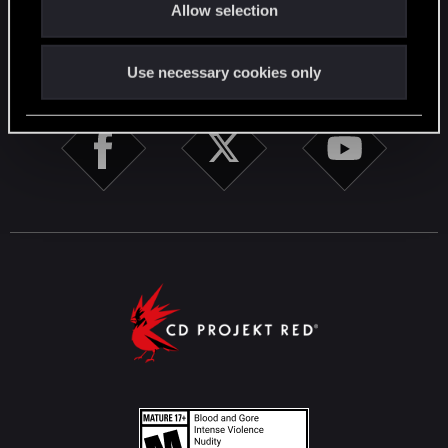
Allow selection
n
STAY CONNECTED
Use necessary cookies only