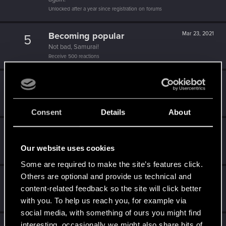
Unlocked after a year since registration on forums
Becoming popular
Mar 23, 2021
5
Not bad, Samurai!
Receive 500 reactions
Trial of the Grasses
Feb 20, 2021
10
Your journey on the path truly begins today
Create 100 posts
Consent
Details
About
Familiar face
Feb 4, 2021
10
People really like your posts - keep it up!
Our website uses cookies
Receive 100 reactions
Some are required to make the site’s features click.
Others are optional and provide us technical and
Getting a hang of it
Jan 31, 2021
5
content-related feedback so the site will click better
10 points already? Not bad!
Receive 10 reactions
with you. To help us reach you, for example via
social media, with something of ours you might find
interesting, occasionally we might also share bits of
Jan 31, 2021