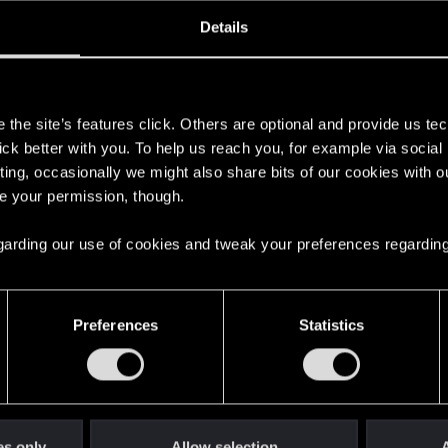
oined
Messages
R
Details
7, 2020
17
s
the site’s features click. Others are optional and provide us tec
lick better with you. To help us reach you, for example via socia
ting, occasionally we might also share bits of our cookies with o
re your permission, though.
 regarding our use of cookies and tweak your preferences regarding
English
Preferences
Statistics
STAY CONNECTED
es only
Allow selection
A