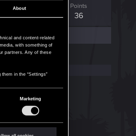
ED Points
Points
About
4
36
hnical and content-related
l media, with something of
ur partners. Any of these
 them in the “Settings”
Marketing
llow all cookies