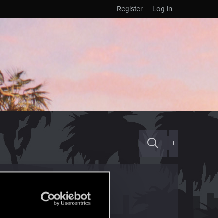
Register
Log in
+