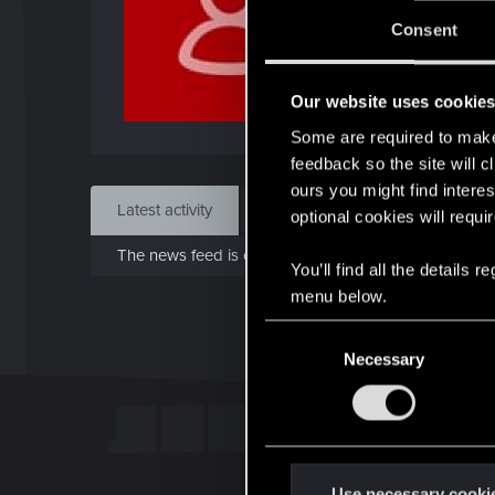
J
Consent
Dec 
Our website uses cookie
Find
Some are required to make 
feedback so the site will c
ours you might find interes
Latest activity
Postings
About
optional cookies will requi
The news feed is currently empty.
You’ll find all the details
menu below.
C
Necessary
o
n
s
e
n
t
Use necessary cooki