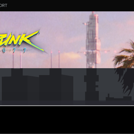
ORT
484
#2962
ular
ug 8, 2025