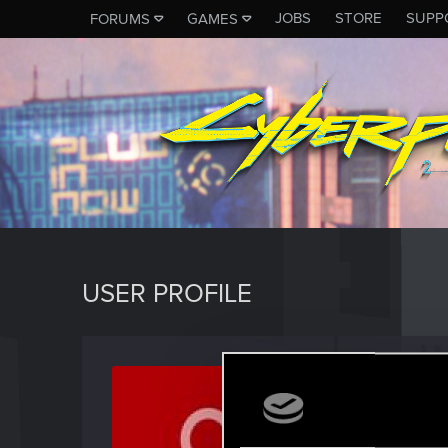
JOBS
STORE
SUPP
FORUMS
GAMES
USER PROFILE
burn8
Forum reg
Last seen
A