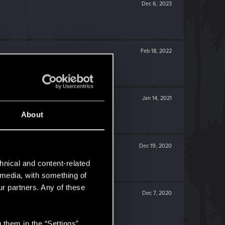
Dec 6, 2023
Feb 18, 2022
Jan 14, 2021
About
Dec 19, 2020
hnical and content-related
l media, with something of
ur partners. Any of these
Dec 7, 2020
 them in the “Settings”