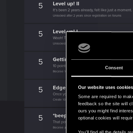
Level up! II
5
It's been 2 years already, felt like just a moment.
Unlocked after 2 years since registration on forums
Level up! I
5
Wooh! That was a crazy ride around the Sun! Let'
Unlocked after a year since registration on forums
Getting a hang of it
5
10 points already? Not bad!
Consent
Receive 10 reactions
Edgerunner
Our website uses cookie
5
Once you get a taste of life on the edge, you can
Some are required to make 
Create 10 posts
feedback so the site will c
ours you might find interes
*beep*
5
optional cookies will requi
That post that you made - somebody liked it!
Receive a reaction
You’ll find all the details