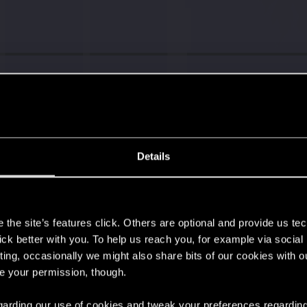
s go again!
Details
s
't get enough.
the site’s features click. Others are optional and provide us tec
lick better with you. To help us reach you, for example via socia
ting, occasionally we might also share bits of our cookies with o
re your permission, though.
 regarding our use of cookies and tweak your preferences regarding