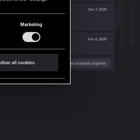
Dec 7, 2020
Marketing
Dec 4, 2020
llow all cookies
View all available trophies