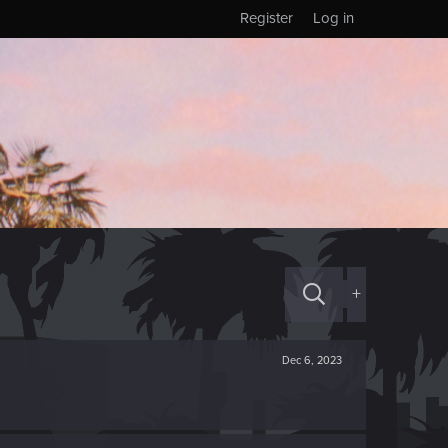
Register
Log in
+
Dec 6, 2023