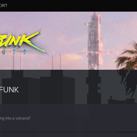
ORT
ZFUNK
ng into a volcano?