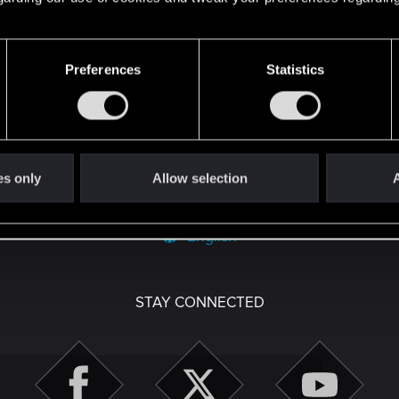
Preferences
Statistics
with us!
es only
Allow selection
A
English
STAY CONNECTED