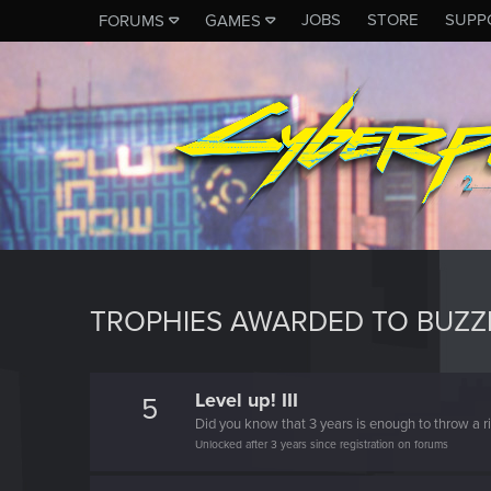
JOBS
STORE
SUPP
FORUMS
GAMES
TROPHIES AWARDED TO BUZ
Level up! III
5
Did you know that 3 years is enough to throw a ri
Unlocked after 3 years since registration on forums