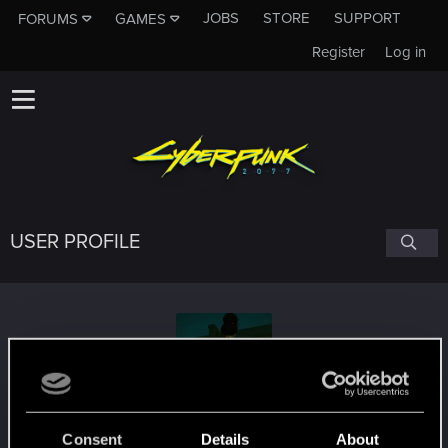
JOBS
STORE
SUPPORT
FORUMS
GAMES
Register
Log in
USER PROFILE
byMakez
Consent
Details
About