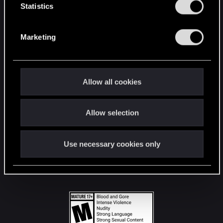
t
Statistics
S
STAY CONNECTED
e
Marketing
l
e
c
t
Allow all cookies
i
o
Allow selection
n
Use necessary cookies only