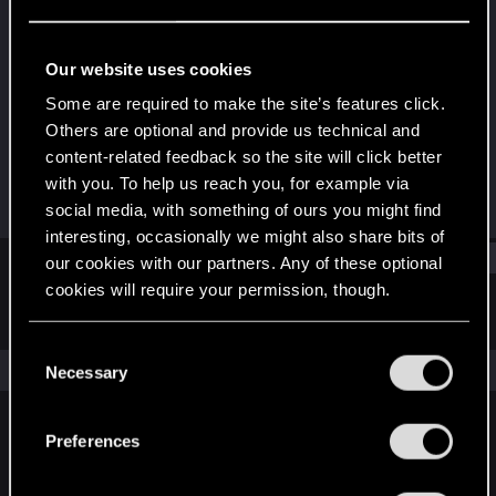
Forum regular
Last seen
Mar 4, 2022
Our website uses cookies
Joined
Messages
Some are required to make the site’s features click.
Dec 26, 2020
110
Others are optional and provide us technical and
content-related feedback so the site will click better
RED Points
Points
with you. To help us reach you, for example via
575
51
social media, with something of ours you might find
interesting, occasionally we might also share bits of
Find
our cookies with our partners. Any of these optional
cookies will require your permission, though.
Latest activity
Postings
About
You’ll find all the details regarding our use of cookies
C
and tweak your preferences regarding them in the
The news feed is currently empty.
Necessary
o
“Settings” menu below.
n
s
Preferences
English
e
n