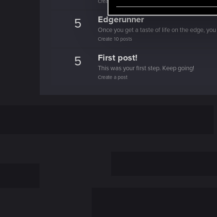
Create 100 posts
e
l
Edgerunner
5
e
Once you get a taste of life on the edge, you
c
Create 10 posts
t
First post!
5
i
This was your first step. Keep going!
o
Create a post
n