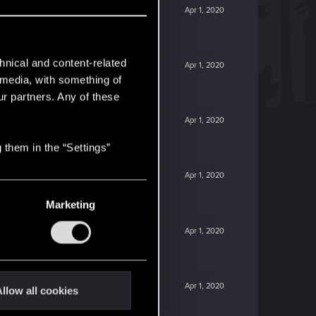
Apr 1, 2020
hnical and content-related
Apr 1, 2020
l media, with something of
ur partners. Any of these
Apr 1, 2020
 them in the “Settings”
Apr 1, 2020
Marketing
Apr 1, 2020
Apr 1, 2020
llow all cookies