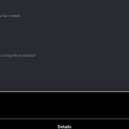
о вы с нами!
 a ring into a volcano?
here with us!
ment.
Details