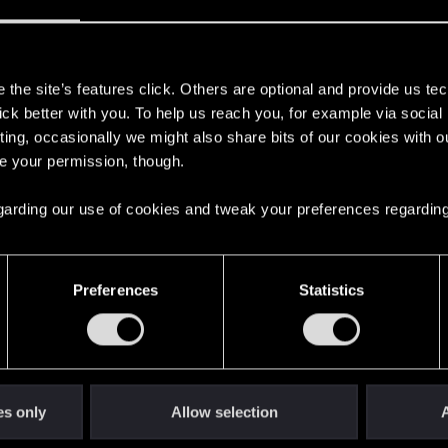
Let's go again!
s
the site’s features click. Others are optional and provide us tec
lick better with you. To help us reach you, for example via socia
ting, occasionally we might also share bits of our cookies with o
re your permission, though.
 regarding our use of cookies and tweak your preferences regarding
Preferences
Statistics
es only
Allow selection
A