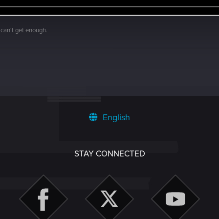
 can't get enough.
English
STAY CONNECTED