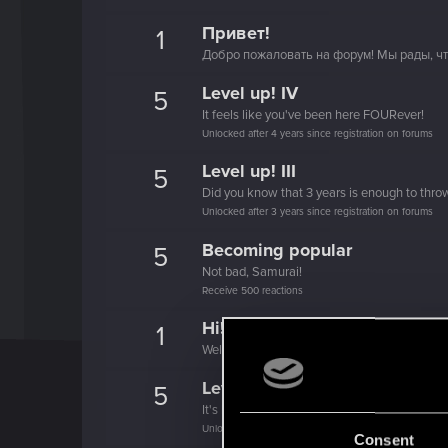
Привет!
1
Добро пожаловать на форум! Мы рады, чт
Level up! IV
5
It feels like you've been here FOURever!
Unlocked after 4 years since registration on forums
Level up! III
5
Did you know that 3 years is enough to throw
Unlocked after 3 years since registration on forums
Becoming popular
5
Not bad, Samurai!
Receive 500 reactions
Hi!
1
Welcome on forums! We're glad to have you 
Level up! II
5
It's been 2 years already, felt like just a mo
Unlocked after 2 years since registration on forums
Consent