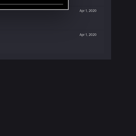
Apr 1, 2020
Apr 1, 2020