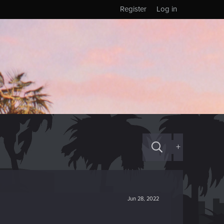
Register
Log in
+
Jun 28, 2022