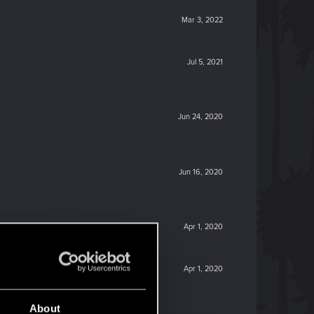
Mar 3, 2022
Jul 5, 2021
Jun 24, 2020
Jun 16, 2020
Apr 1, 2020
Apr 1, 2020
About