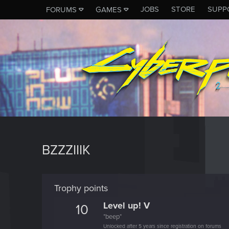
JOBS
STORE
SUPP
FORUMS
GAMES
BZZZIIIK
Trophy points
Level up! V
10
*beep*
Unlocked after 5 years since registration on forums