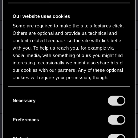
Did you know that 3 years is enough to throw a ring into a
volcano?
Unlocked after 3 years since registration on forums
Our website uses cookies
Some are required to make the site’s features click.
Level up! II
Sep 14, 2020
5
Others are optional and provide us technical and
It's been 2 years already, felt like just a moment.
content-related feedback so the site will click better
Unlocked after 2 years since registration on forums
with you. To help us reach you, for example via
social media, with something of ours you might find
Level up! I
Sep 14, 2020
5
interesting, occasionally we might also share bits of
Wooh! That was a crazy ride around the Sun! Let's go
our cookies with our partners. Any of these optional
again!
Unlocked after a year since registration on forums
cookies will require your permission, though.
Getting a hang of it
Sep 14, 2020
You’ll find all the details regarding our use of cookies
5
C
and tweak your preferences regarding them in the
10 points already? Not bad!
Necessary
o
Receive 10 reactions
“Settings” menu below.
n
s
Preferences
*beep*
Sep 14, 2020
5
e
That post that you made - somebody liked it!
n
Receive a reaction