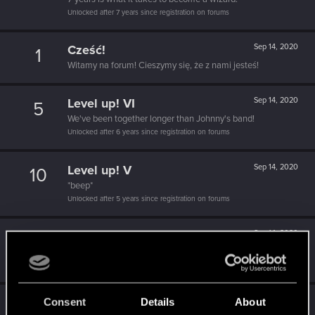
Unlocked after 7 years since registration on forums
Cześć!
Sep 14, 2020
1
Witamy na forum! Cieszymy się, że z nami jesteś!
Level up! VI
Sep 14, 2020
5
We've been together longer than Johnny's band!
Unlocked after 6 years since registration on forums
Level up! V
Sep 14, 2020
10
*beep*
Unlocked after 5 years since registration on forums
Level up! IV
Sep 14, 2020
5
It feels like you've been here FOURever!
Unlocked after 4 years since registration on forums
Level up! III
Sep 14, 2020
Consent
Details
About
5