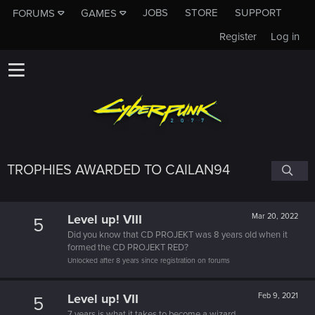
JOBS
STORE
SUPPORT
FORUMS
GAMES
Register
Log in
TROPHIES AWARDED TO CAILAN94
Level up! VIII
Mar 20, 2022
5
Did you know that CD PROJEKT was 8 years old when it
formed the CD PROJEKT RED?
Unlocked after 8 years since registration on forums
Level up! VII
Feb 9, 2021
5
7 years is what it takes to become a wizard.