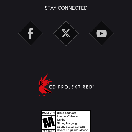
STAY CONNECTED