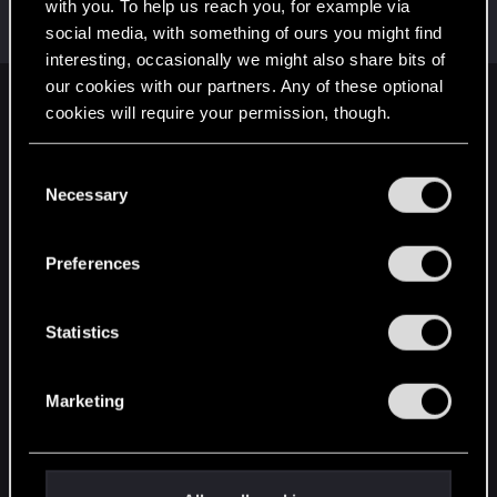
Welcome on forums! We're glad to have you here
with you. To help us reach you, for example via
with us!
social media, with something of ours you might find
interesting, occasionally we might also share bits of
our cookies with our partners. Any of these optional
English
cookies will require your permission, though.
You’ll find all the details regarding our use of cookies
C
and tweak your preferences regarding them in the
STAY CONNECTED
Necessary
o
“Settings” menu below.
n
s
Preferences
e
n
t
Statistics
S
e
Marketing
l
e
c
t