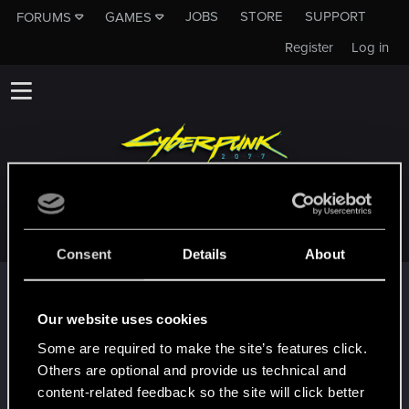
JOBS
STORE
SUPPORT
FORUMS
GAMES
Register
Log in
CANAPAIO
Consent
Details
About
Trophy points
First post!
Jan 23, 2021
Our website uses cookies
5
This was your first step. Keep going!
Some are required to make the site’s features click.
Create a post
Others are optional and provide us technical and
Hi!
Jan 22, 2021
content-related feedback so the site will click better
1