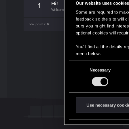
Hi!
Our website uses cookie
1
Welcome on forums! We're glad to have you here 
Some are required to make 
feedback so the site will c
Total points: 6
ours you might find interes
optional cookies will requi
You’ll find all the details
menu below.
C
Necessary
o
n
s
e
n
t
Use necessary cooki
S
e
l