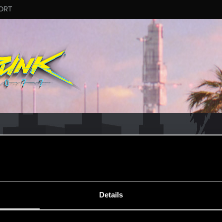
ORT
PAIO
Details