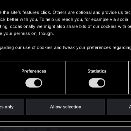
s
with us!
the site’s features click. Others are optional and provide us tec
lick better with you. To help us reach you, for example via socia
ting, occasionally we might also share bits of our cookies with o
re your permission, though.
English
 regarding our use of cookies and tweak your preferences regarding
STAY CONNECTED
Preferences
Statistics
es only
Allow selection
A