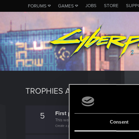
JOBS
STORE
SUPP
FORUMS
GAMES
TROPHIES AWARDED TO CANA
First post!
5
This was your first step. Keep going!
Consent
Create a post