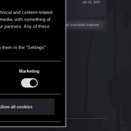
Jan 22, 2021
hnical and content-related
l media, with something of
View all available trophies
ur partners. Any of these
 them in the “Settings”
Marketing
llow all cookies