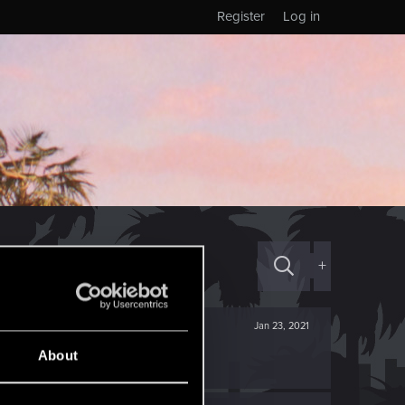
Register
Log in
+
Jan 23, 2021
About