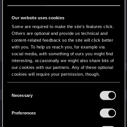
Fresh user
Last seen
Dec 25, 2020
Our website uses cookies
Joined
Messages
Some are required to make the site’s features click.
Dec 20, 2020
1
Others are optional and provide us technical and
content-related feedback so the site will click better
RED Points
Points
with you. To help us reach you, for example via
6
11
social media, with something of ours you might find
interesting, occasionally we might also share bits of
Find
our cookies with our partners. Any of these optional
cookies will require your permission, though.
Latest activity
Postings
About
You’ll find all the details regarding our use of cookies
C
and tweak your preferences regarding them in the
The news feed is currently empty.
Necessary
o
“Settings” menu below.
n
s
Preferences
English
e
n