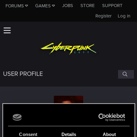
JOBS
STORE
SUPPORT
FORUMS
GAMES
Register
Log in
USER PROFILE
Casenyoras
Consent
Details
About