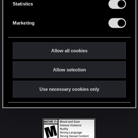
t
Statistics
S
STAY CONNECTED
e
Marketing
l
e
c
t
Allow all cookies
i
o
Allow selection
n
Use necessary cookies only