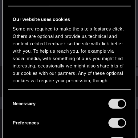
Rookie
·
44
Last seen
Oct 5, 2016
Our website uses cookies
Joined
Messages
Some are required to make the site’s features click.
Feb 6, 2013
205
Others are optional and provide us technical and
content-related feedback so the site will click better
RED Points
Points
with you. To help us reach you, for example via
126
0
social media, with something of ours you might find
interesting, occasionally we might also share bits of
Find
our cookies with our partners. Any of these optional
cookies will require your permission, though.
Latest activity
Postings
About
You’ll find all the details regarding our use of cookies
C
and tweak your preferences regarding them in the
The news feed is currently empty.
Necessary
o
“Settings” menu below.
n
s
Preferences
English
e
n