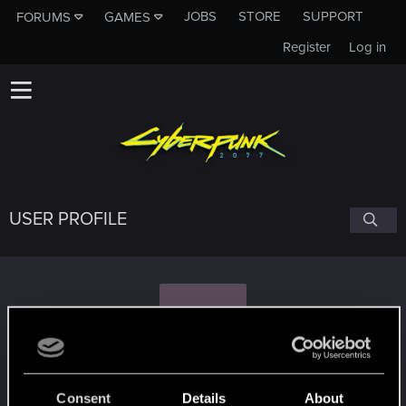
JOBS
STORE
SUPPORT
FORUMS
GAMES
Register
Log in
USER PROFILE
C
caspartine
Consent
Details
About