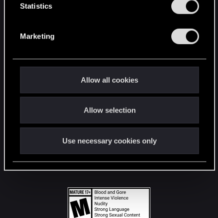
t
Statistics
S
STAY CONNECTED
e
Marketing
l
e
c
t
Allow all cookies
i
o
Allow selection
n
Use necessary cookies only