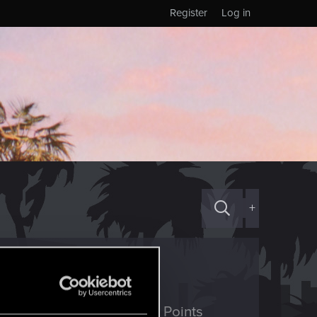
Register
Log in
+
ED Points
Points