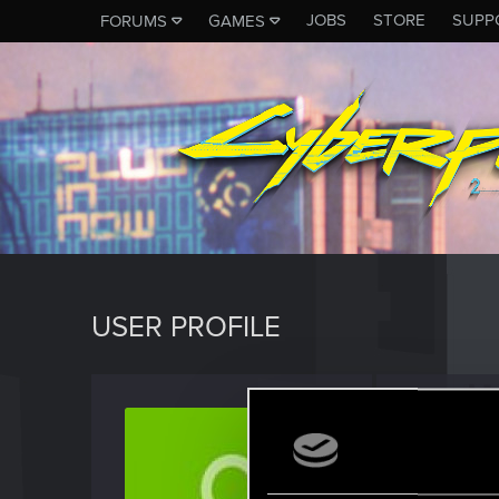
JOBS
STORE
SUPP
FORUMS
GAMES
USER PROFILE
Casual
Senior us
Jo