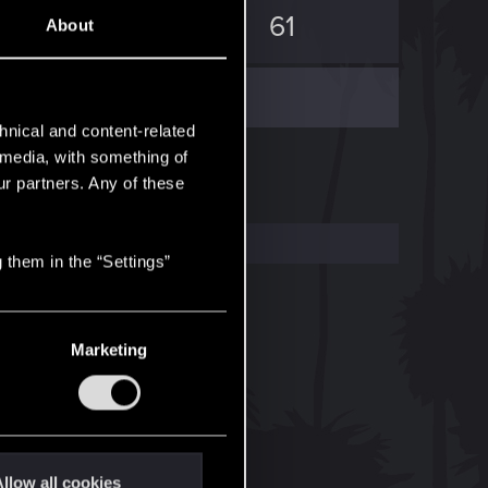
283
61
About
hnical and content-related
l media, with something of
ur partners. Any of these
 them in the “Settings”
Marketing
llow all cookies