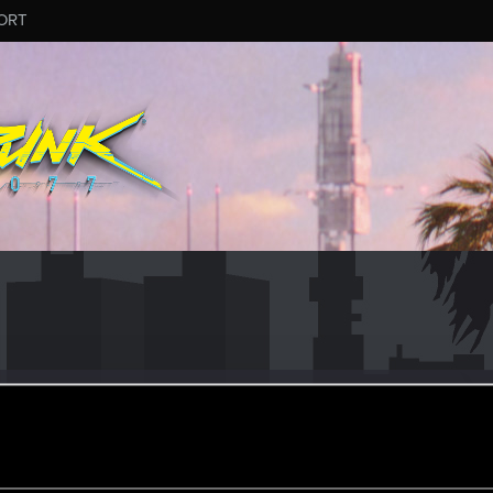
ORT
click
#5352
er
ined
Messages
R