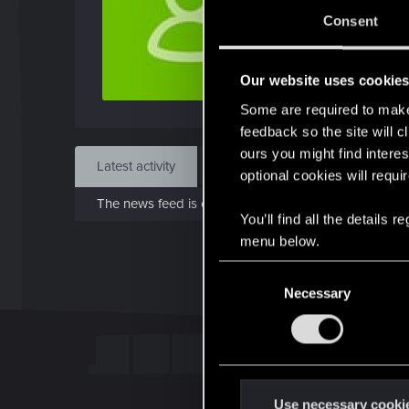
Dec 
Consent
Find
Our website uses cookie
Some are required to make 
feedback so the site will c
ours you might find interes
Latest activity
Postings
About
optional cookies will requi
The news feed is currently empty.
You’ll find all the details
menu below.
C
Necessary
o
n
s
e
n
t
Use necessary cooki