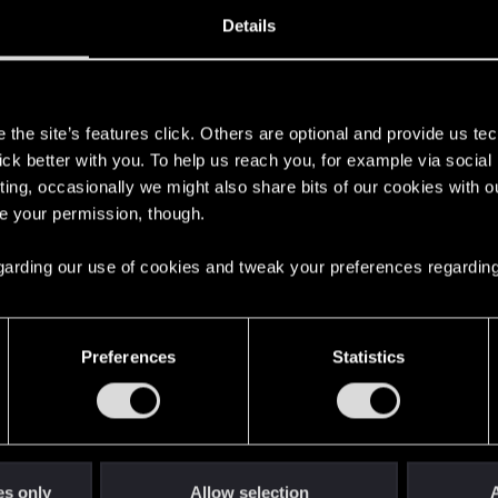
1, 2020
353
Details
s
the site’s features click. Others are optional and provide us tec
lick better with you. To help us reach you, for example via socia
ting, occasionally we might also share bits of our cookies with o
re your permission, though.
 regarding our use of cookies and tweak your preferences regarding
English
Preferences
Statistics
STAY CONNECTED
es only
Allow selection
A