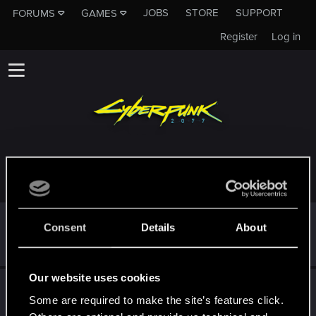
JOBS
STORE
SUPPORT
FORUMS
GAMES
Register
Log in
TROPHIES AWARDED TO CHALKYNAN
*beep*
Feb 9, 2022
5
Consent
Details
About
That post that you made - somebody liked it!
Receive a reaction
Our website uses cookies
First post!
Feb 9, 2022
5
Some are required to make the site’s features click.
This was your first step. Keep going!
Create a post