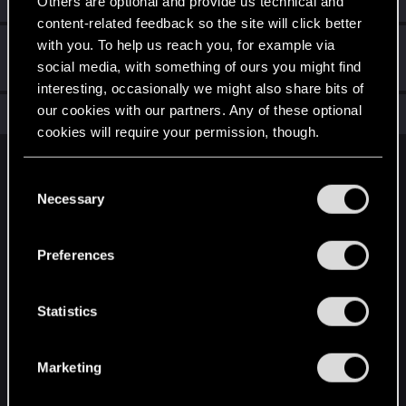
Others are optional and provide us technical and
content-related feedback so the site will click better
with you. To help us reach you, for example via
Hi!
Feb 9, 2022
1
social media, with something of ours you might find
Welcome on forums! We're glad to have you here with us!
interesting, occasionally we might also share bits of
our cookies with our partners. Any of these optional
Total points: 11
View all available trophies
cookies will require your permission, though.
English
You’ll find all the details regarding our use of cookies
C
and tweak your preferences regarding them in the
Necessary
o
“Settings” menu below.
n
STAY CONNECTED
s
Preferences
e
n
t
Statistics
S
e
Marketing
l
e