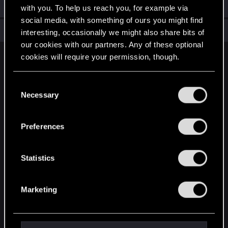
Welcome on forums! We're glad to have you here with us!
with you. To help us reach you, for example via
social media, with something of ours you might find
Total points: 6
View all available trophies
interesting, occasionally we might also share bits of
our cookies with our partners. Any of these optional
cookies will require your permission, though.
English
You’ll find all the details regarding our use of cookies
C
and tweak your preferences regarding them in the
Necessary
o
STAY CONNECTED
“Settings” menu below.
n
s
Preferences
e
n
t
Statistics
S
e
Marketing
l
e
c