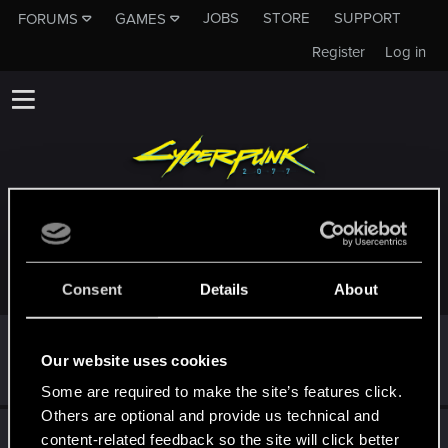
JOBS
STORE
SUPPORT
FORUMS
GAMES
Register
Log in
TROPHIES AWARDED TO CHAUNCEY_MORRIS
Consent
Details
About
First post!
Sep 11, 2025
5
Our website uses cookies
This was your first step. Keep going!
Create a post
Some are required to make the site’s features click.
Others are optional and provide us technical and
Hi!
Sep 11, 2025
1
content-related feedback so the site will click better