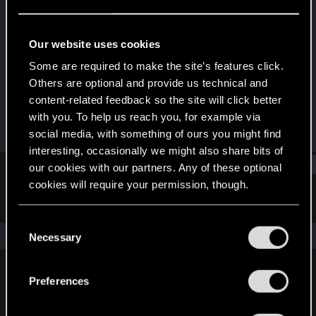
Fresh user
Last seen
Oct 17, 2023
Our website uses cookies
Joined
Messages
Some are required to make the site’s features click.
Apr 11, 2023
1
Others are optional and provide us technical and
content-related feedback so the site will click better
RED Points
Points
with you. To help us reach you, for example via
1
11
social media, with something of ours you might find
interesting, occasionally we might also share bits of
Find
our cookies with our partners. Any of these optional
cookies will require your permission, though.
Latest activity
Postings
About
You’ll find all the details regarding our use of cookies
C
and tweak your preferences regarding them in the
The news feed is currently empty.
Necessary
o
“Settings” menu below.
n
s
Preferences
English
e
n