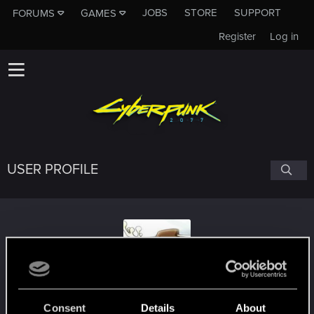
JOBS
STORE
SUPPORT
FORUMS
GAMES
Register
Log in
USER PROFILE
ChiefMoose
Consent
Details
About