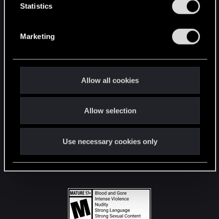
t
Statistics
S
STAY CONNECTED
e
Marketing
l
e
c
t
Allow all cookies
i
o
Allow selection
n
Use necessary cookies only