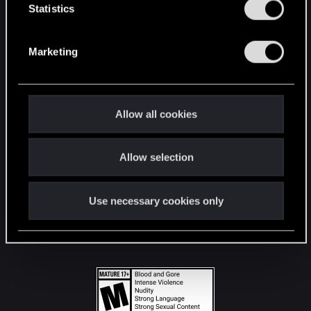
t
Statistics
S
STAY CONNECTED
e
Marketing
l
e
c
t
Allow all cookies
i
o
Allow selection
n
Use necessary cookies only