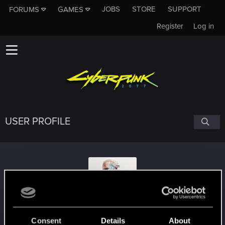
JOBS
STORE
SUPPORT
FORUMS
GAMES
Register
Log in
USER PROFILE
--Chimichanga--
Consent
Details
About