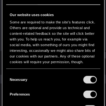
Rookie
Last seen
Aug 15, 2019
Our website uses cookies
Joined
Messages
Some are required to make the site’s features click.
Oct 17, 2018
13
Others are optional and provide us technical and
content-related feedback so the site will click better
RED Points
Points
with you. To help us reach you, for example via
3
0
social media, with something of ours you might find
interesting, occasionally we might also share bits of
Find
our cookies with our partners. Any of these optional
cookies will require your permission, though.
Latest activity
Postings
About
You’ll find all the details regarding our use of cookies
C
and tweak your preferences regarding them in the
The news feed is currently empty.
Necessary
o
“Settings” menu below.
n
s
Preferences
English
e
n