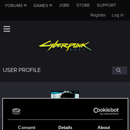
JOBS
STORE
SUPPORT
FORUMS
GAMES
Register
Log in
USER PROFILE
ChrisPhilip38
Consent
Details
About