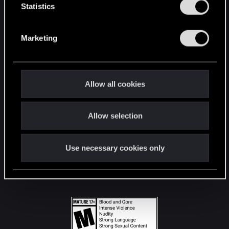
t
Statistics
S
STAY CONNECTED
e
Marketing
l
e
c
t
Allow all cookies
i
o
Allow selection
n
Use necessary cookies only