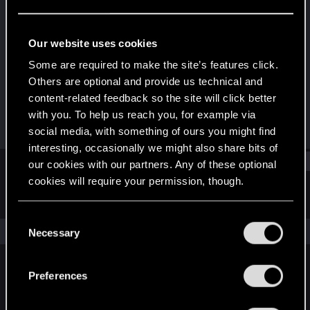
Rookie
Last seen
Nov 1, 2018
Our website uses cookies
Joined
Messages
Some are required to make the site’s features click.
Feb 11, 2014
100
Others are optional and provide us technical and
content-related feedback so the site will click better
RED Points
Points
with you. To help us reach you, for example via
94
0
social media, with something of ours you might find
interesting, occasionally we might also share bits of
Find
our cookies with our partners. Any of these optional
cookies will require your permission, though.
Latest activity
Postings
About
You’ll find all the details regarding our use of cookies
C
and tweak your preferences regarding them in the
The news feed is currently empty.
Necessary
o
“Settings” menu below.
n
s
Preferences
English
e
n