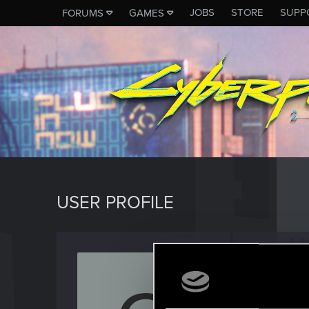
JOBS
STORE
SUPP
FORUMS
GAMES
USER PROFILE
chriss
Forum reg
Last seen
N