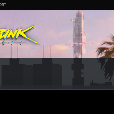
ORT
26
ular
·
41
ov 23, 2015