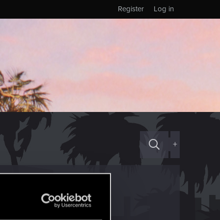
Register
Log in
+