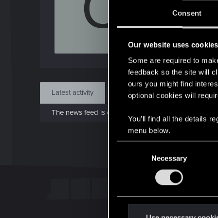
C
Jo
Consent
Jun 1
Our website uses cookie
Find
Some are required to make 
feedback so the site will c
ours you might find interes
Latest activity
Postings
About
optional cookies will requi
The news feed is currently empty.
You’ll find all the details
menu below.
C
Necessary
o
n
s
e
n
t
Use necessary cooki