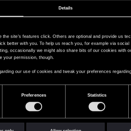
ined
Messages
R
Details
9, 2013
33
s
the site’s features click. Others are optional and provide us tec
lick better with you. To help us reach you, for example via socia
ting, occasionally we might also share bits of our cookies with o
re your permission, though.
 regarding our use of cookies and tweak your preferences regarding
English
Preferences
Statistics
STAY CONNECTED
es only
Allow selection
A