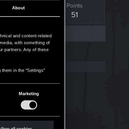
ED Points
Points
About
7
51
hnical and content-related
l media, with something of
ur partners. Any of these
 them in the “Settings”
Marketing
llow all cookies