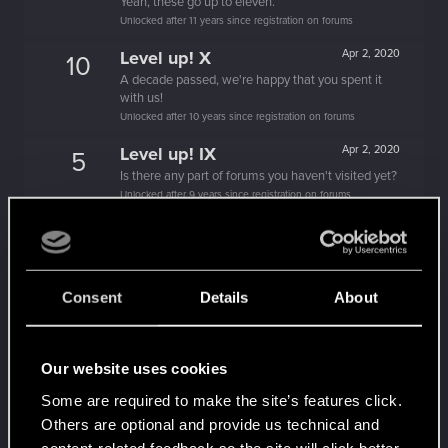
Yeah, these go up to eleven.
Unlocked after 11 years since registration on forums
Level up! X
Apr 2, 2020
10
A decade passed, we're happy that you spent it
with us!
Unlocked after 10 years since registration on forums
Level up! IX
Apr 2, 2020
5
Is there any part of forums you haven't visited yet?
Unlocked after 9 years since registration on forums
Level up! VIII
Apr 2, 2020
5
Did you know that CD PROJEKT was 8 years old
when it formed the CD PROJEKT RED?
Unlocked after 8 years since registration on forums
Consent
Details
About
Level up! VII
Apr 2, 2020
5
7 years is what it takes to become a wizard.
Our website uses cookies
Unlocked after 7 years since registration on forums
Some are required to make the site’s features click.
Level up! VI
Apr 2, 2020
5
Others are optional and provide us technical and
We've been together longer than Johnny's band!
content-related feedback so the site will click better
Unlocked after 6 years since registration on forums