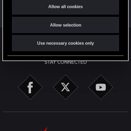
t
First post!
Apr 2, 2020
5
Allow all cookies
i
This was your first step. Keep going!
Create a post
o
Allow selection
n
English
Use necessary cookies only
STAY CONNECTED