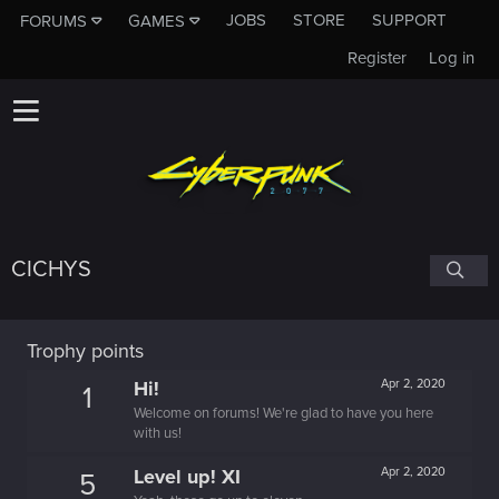
JOBS
STORE
SUPPORT
FORUMS
GAMES
Register
Log in
CICHYS
Trophy points
Hi!
Apr 2, 2020
1
Welcome on forums! We're glad to have you here
with us!
Level up! XI
Apr 2, 2020
5