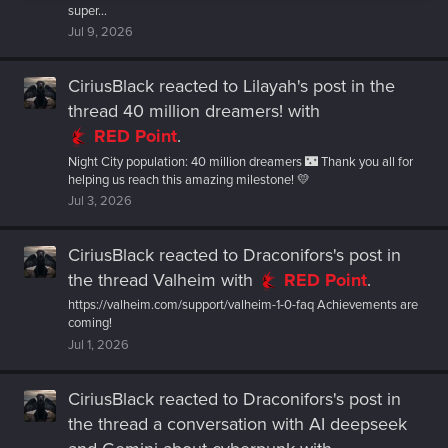
super...
Jul 9, 2026
CiriusBlack
reacted to
Lilayah's post
in the
thread
40 million dreamers!
with
RED Point
.
Night City population: 40 million dreamers 🌃 Thank you all for
helping us reach this amazing milestone! 💛
Jul 3, 2026
CiriusBlack
reacted to
Draconifors's post
in
the thread
Valheim
with
RED Point
.
https://valheim.com/support/valheim-1-0-faq Achievements are
coming!
Jul 1, 2026
CiriusBlack
reacted to
Draconifors's post
in
the thread
a conversation with AI deepseek