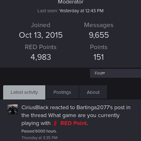
Moderator
Last seen
Yesterday at 12:43 PM
Joined
Messages
Oct 13, 2015
9,655
RED Points
Points
4,983
151
Find
Latest activity
Postings
About
CiriusBlack
reacted to
Bartinga2077's post
in
the thread
What game are you currently
playing
with
RED Point
.
Passed 6000 hours.
Thursday at 3:35 PM