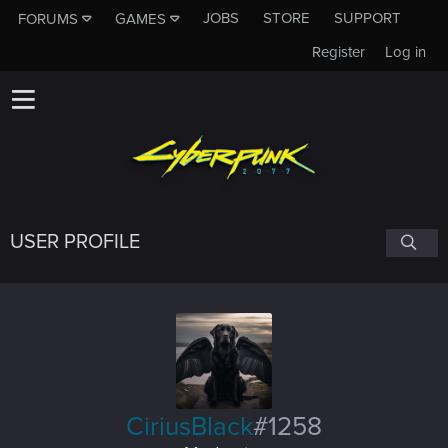
JOBS
STORE
SUPPORT
FORUMS
GAMES
Register
Log in
USER PROFILE
CiriusBlack
#1258