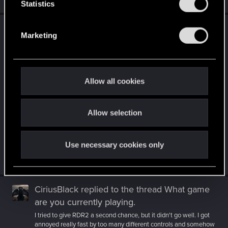
Jul 9, 2026
t
Statistics
S
CiriusBlack
replied to the thread
What game
e
Marketing
are you currently playing
.
l
e
I'm not that far yet. Can't wait to get there, though, since there
seems to be _a lot_ of use for that option :D I was really
c
struggling...
t
Allow all cookies
i
o
Allow selection
n
Use necessary cookies only
Jul 9, 2026
CiriusBlack
replied to the thread
What game
are you currently playing
.
I tried to give RDR2 a second chance, but it didn't go well. I got
annoyed really fast by too many different controls and somehow