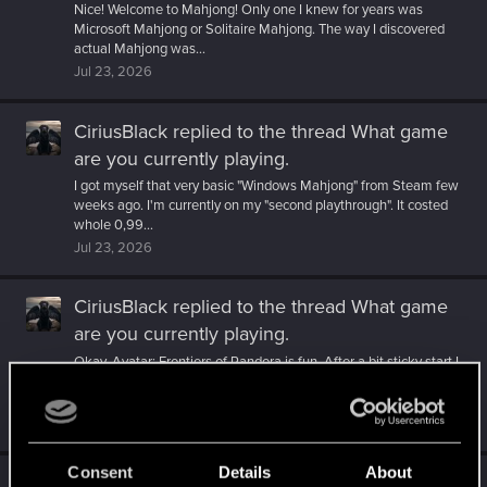
Nice! Welcome to Mahjong! Only one I knew for years was
Microsoft Mahjong or Solitaire Mahjong. The way I discovered
actual Mahjong was...
Jul 23, 2026
CiriusBlack
replied to the thread
What game
are you currently playing
.
I got myself that very basic "Windows Mahjong" from Steam few
weeks ago. I'm currently on my "second playthrough". It costed
whole 0,99...
Jul 23, 2026
CiriusBlack
replied to the thread
What game
are you currently playing
.
Okay, Avatar: Frontiers of Pandora is fun. After a bit sticky start I
have been really enjoying the game. After one point in the
story...
Jul 16, 2026
Consent
Details
About
CiriusBlack
reacted to
MartineDee's post
in