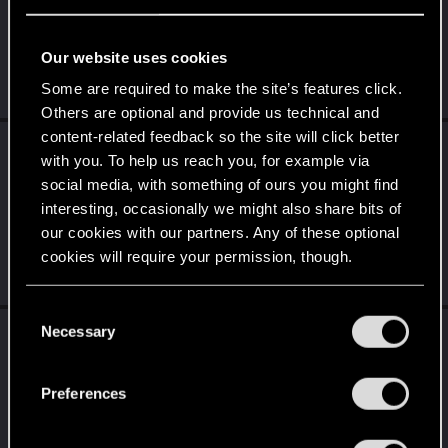
the thread
Share your screenshots, NPCS,
World, or your Character.
with
RED Point
.
Our website uses cookies
This car is a vibe... ... got it?
Some are required to make the site’s features click.
Jul 14, 2026
Others are optional and provide us technical and
content-related feedback so the site will click better
CiriusBlack
reacted to
Spockprime's post
in
with you. To help us reach you, for example via
the thread
What game are you currently
social media, with something of ours you might find
playing
with
RED Point
.
interesting, occasionally we might also share bits of
I'm enjoying Black Flag Resynced so far, but I'm only a couple of
our cookies with our partners. Any of these optional
hours into it. Matt Ryan sounds so much like Tim Downie that I
cookies will require your permission, though.
keep...
Jul 10, 2026
You’ll find all the details regarding our use of cookies
C
and tweak your preferences regarding them in the
Necessary
CiriusBlack
reacted to
LeKill3rFou's post
in
o
“Settings” menu below.
the thread
What game are you currently
n
playing
with
RED Point
.
s
Preferences
e
That's my biggest issue with Rockstar games un general. Arthur
is like a truck, slow, unwieldy and in the camp it's even more...
n