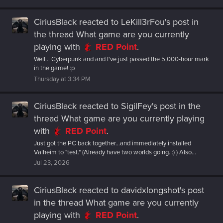
CiriusBlack
reacted to
LeKill3rFou's post
in
the thread
What game are you currently
playing
with
RED Point
.
Well... Cyberpunk and and I've just passed the 5,000-hour mark
in the game! :p
Thursday at 3:34 PM
CiriusBlack
reacted to
SigilFey's post
in the
thread
What game are you currently playing
with
RED Point
.
Just got the PC back together...and immediately installed
Valheim to "test." (Already have two worlds going. :) ) Also...
Jul 23, 2026
CiriusBlack
reacted to
davidxlongshot's post
in the thread
What game are you currently
playing
with
RED Point
.