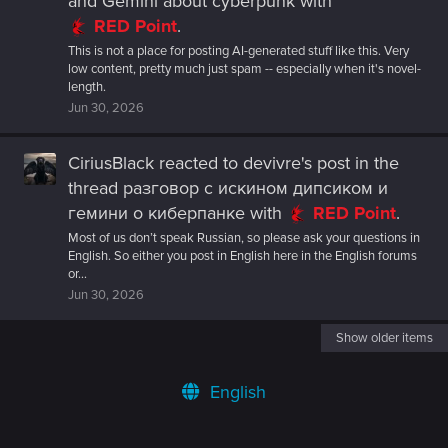
and Gemini about cyberpunk
with
RED Point
.
This is not a place for posting AI-generated stuff like this. Very
low content, pretty much just spam -- especially when it's novel-
length.
Jun 30, 2026
CiriusBlack
reacted to
devivre's post
in the
thread
разговор с искином дипсиком и
гемини о киберпанке
with
RED Point
.
Most of us don’t speak Russian, so please ask your questions in
English. So either you post in English here in the English forums
or...
Jun 30, 2026
Show older items
English