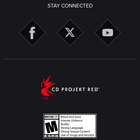
STAY CONNECTED