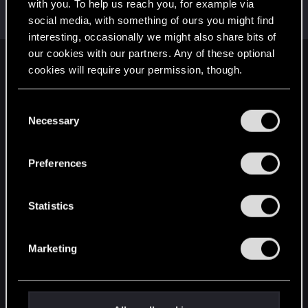
Welcome on forums! We're glad to have you here
with you. To help us reach you, for example via
with us!
social media, with something of ours you might find
interesting, occasionally we might also share bits of
our cookies with our partners. Any of these optional
English
cookies will require your permission, though.
You’ll find all the details regarding our use of cookies
C
and tweak your preferences regarding them in the
STAY CONNECTED
Necessary
o
“Settings” menu below.
n
s
Preferences
e
n
t
Statistics
S
e
Marketing
l
e
c
t