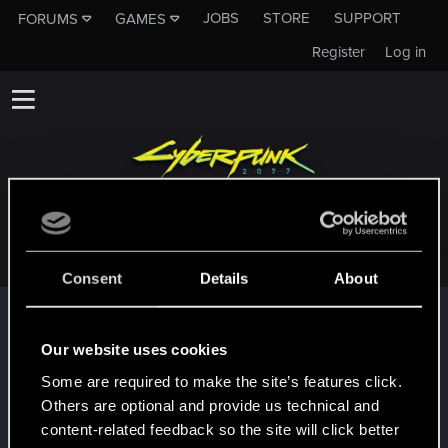
JOBS
STORE
SUPPORT
FORUMS
GAMES
Register
Log in
CITRINEZERO
Consent
Details
About
Trophy points
First post!
Dec 17, 2020
Our website uses cookies
5
This was your first step. Keep going!
Some are required to make the site’s features click.
Create a post
Others are optional and provide us technical and
Hi!
Dec 17, 2020
content-related feedback so the site will click better
1