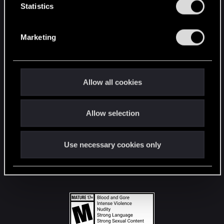
t
Statistics
S
STAY CONNECTED
e
Marketing
l
e
c
t
Allow all cookies
i
o
Allow selection
n
Use necessary cookies only