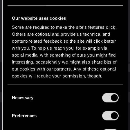
Rookie
Last seen
Mar 25, 2015
Our website uses cookies
Joined
Messages
Some are required to make the site’s features click.
Jan 28, 2014
120
Others are optional and provide us technical and
content-related feedback so the site will click better
RED Points
Points
with you. To help us reach you, for example via
154
0
social media, with something of ours you might find
interesting, occasionally we might also share bits of
Find
our cookies with our partners. Any of these optional
cookies will require your permission, though.
Latest activity
Postings
About
You’ll find all the details regarding our use of cookies
C
and tweak your preferences regarding them in the
The news feed is currently empty.
Necessary
o
“Settings” menu below.
n
s
Preferences
English
e
n