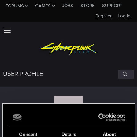
JOBS
STORE
SUPPORT
FORUMS
GAMES
Register
Log in
USER PROFILE
C
ClockworkO
Consent
Details
About