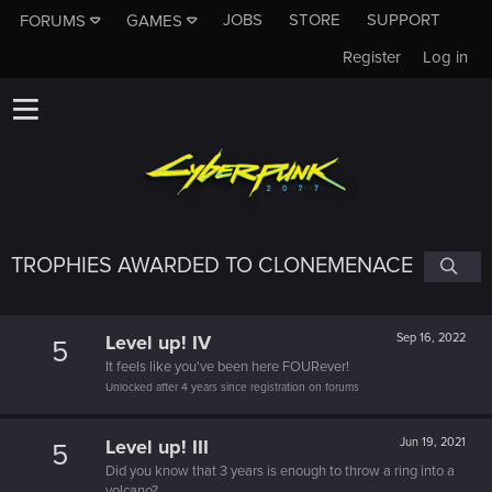
JOBS
STORE
SUPPORT
FORUMS
GAMES
Register
Log in
TROPHIES AWARDED TO CLONEMENACE
Level up! IV
Sep 16, 2022
5
It feels like you've been here FOURever!
Unlocked after 4 years since registration on forums
Level up! III
Jun 19, 2021
5
Did you know that 3 years is enough to throw a ring into a
volcano?