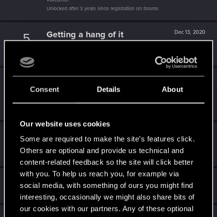
Unlocked after 3 years since registration on forums
Getting a hang of it
Dec 13, 2020
5
10 points already? Not bad!
Receive 10 reactions
Edgerunner
Nov 23, 2020
5
Consent
Details
About
Once you get a taste of life on the edge, you can't get
enough.
Create 10 posts
Our website uses cookies
Level up! II
Sep 30, 2020
5
Some are required to make the site’s features click.
It's been 2 years already, felt like just a moment.
Others are optional and provide us technical and
Unlocked after 2 years since registration on forums
content-related feedback so the site will click better
with you. To help us reach you, for example via
Hi!
Apr 27, 2020
1
social media, with something of ours you might find
Welcome on forums! We're glad to have you here with us!
interesting, occasionally we might also share bits of
our cookies with our partners. Any of these optional
Apr 27, 2020