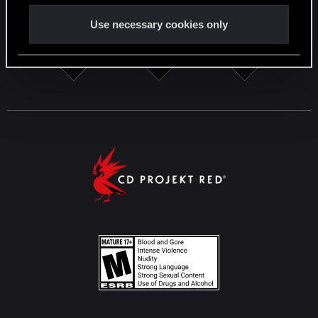
Use necessary cookies only