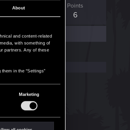
ED Points
Points
About
4
6
hnical and content-related
l media, with something of
ur partners. Any of these
 them in the “Settings”
Marketing
llow all cookies