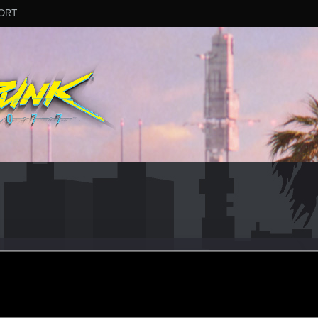
ORT
ct 3, 2023