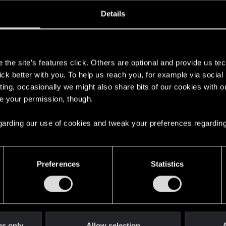
oined
Messages
R
Details
29, 2023
3
s
the site’s features click. Others are optional and provide us tec
lick better with you. To help us reach you, for example via socia
ting, occasionally we might also share bits of our cookies with o
re your permission, though.
 regarding our use of cookies and tweak your preferences regarding
English
Preferences
Statistics
STAY CONNECTED
es only
Allow selection
A