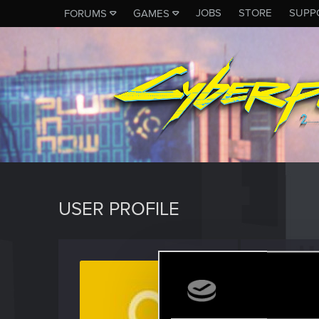
JOBS
STORE
SUPP
FORUMS
GAMES
USER PROFILE
CnPx
Rookie
Last seen
O