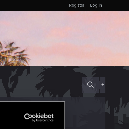
Register
Log in
+