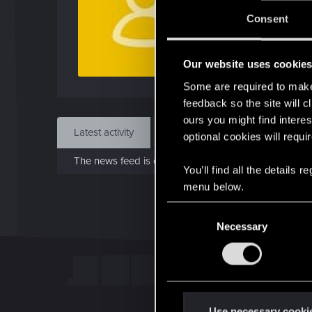
J
Consent
Sep 
Our website uses cookie
Find
Some are required to make 
feedback so the site will c
ours you might find interes
Latest activity
Postings
About
optional cookies will requi
The news feed is currently empty.
You’ll find all the details
menu below.
C
Necessary
o
n
s
e
n
t
Use necessary cooki