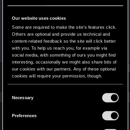
Rookie
Last seen
Jan 28, 2018
Our website uses cookies
Joined
Messages
Some are required to make the site’s features click.
Dec 18, 2014
566
Others are optional and provide us technical and
content-related feedback so the site will click better
RED Points
Points
with you. To help us reach you, for example via
232
0
social media, with something of ours you might find
interesting, occasionally we might also share bits of
Find
our cookies with our partners. Any of these optional
cookies will require your permission, though.
Latest activity
Postings
About
You’ll find all the details regarding our use of cookies
C
and tweak your preferences regarding them in the
The news feed is currently empty.
Necessary
o
“Settings” menu below.
n
s
Preferences
English
e
n