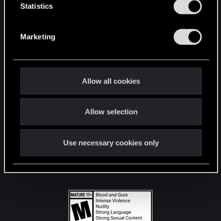
t
Statistics
S
STAY CONNECTED
e
Marketing
l
e
c
t
Allow all cookies
i
o
Allow selection
n
Use necessary cookies only