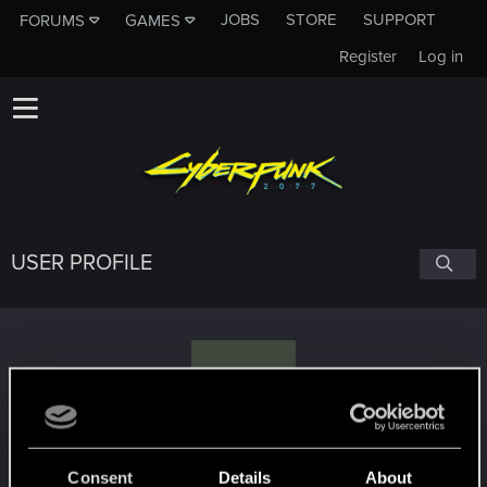
JOBS
STORE
SUPPORT
FORUMS
GAMES
Register
Log in
USER PROFILE
C
CoconutChriss
Consent
Details
About