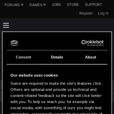
JOBS
STORE
SUPPORT
FORUMS
GAMES
Register
Log in
Consent
Details
About
TROPHIES AWARDED TO COCONUTCHRISS
Our website uses cookies
Some are required to make the site’s features click.
CoconutChriss has not been awarded any trophies yet.
Others are optional and provide us technical and
content-related feedback so the site will click better
Total points: 0
View all available trophies
with you. To help us reach you, for example via
social media, with something of ours you might find
English
interesting, occasionally we might also share bits of