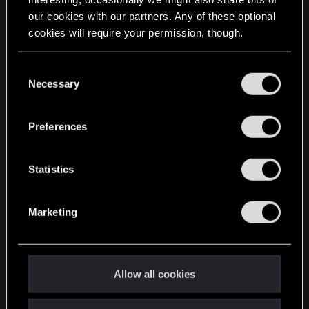
our cookies with our partners. Any of these optional
cookies will require your permission, though.
STAY CONNECTED
You’ll find all the details regarding our use of cookies
C
and tweak your preferences regarding them in the
Necessary
o
“Settings” menu below.
n
s
Preferences
e
n
t
Statistics
S
e
Marketing
l
e
c
t
Allow all cookies
i
o