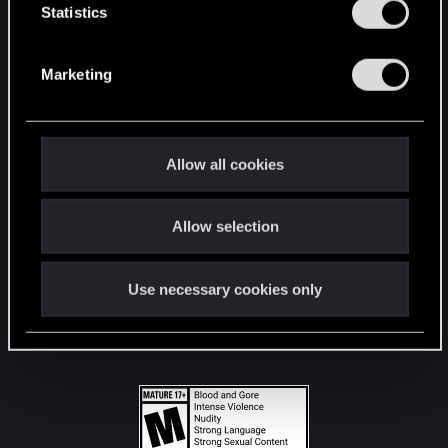
t
Statistics
S
STAY CONNECTED
e
Marketing
l
e
c
t
Allow all cookies
i
o
Allow selection
n
Use necessary cookies only