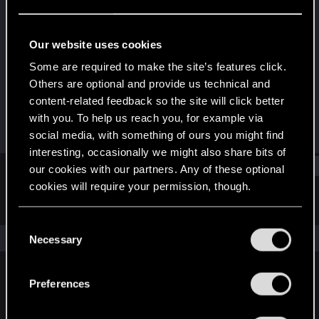
Rookie
Last seen
Sep 24, 2023
Our website uses cookies
Joined
Messages
Some are required to make the site’s features click.
Sep 24, 2023
1
Others are optional and provide us technical and
content-related feedback so the site will click better
RED Points
Points
with you. To help us reach you, for example via
1
6
social media, with something of ours you might find
interesting, occasionally we might also share bits of
Find
our cookies with our partners. Any of these optional
cookies will require your permission, though.
Latest activity
Postings
About
You’ll find all the details regarding our use of cookies
C
and tweak your preferences regarding them in the
The news feed is currently empty.
Necessary
o
“Settings” menu below.
n
s
Preferences
English
e
n