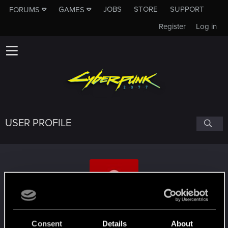
JOBS
STORE
SUPPORT
FORUMS
GAMES
Register
Log in
USER PROFILE
CoffeeMonzter
Consent
Details
About