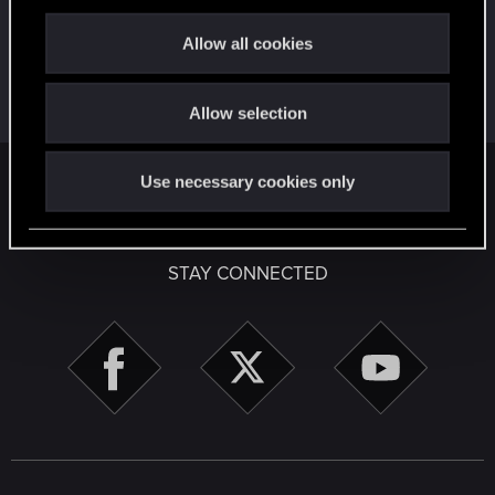
c
Create 10 posts
t
Allow all cookies
First post!
Apr 2, 2020
5
i
This was your first step. Keep going!
o
Create a post
Allow selection
n
Use necessary cookies only
English
STAY CONNECTED