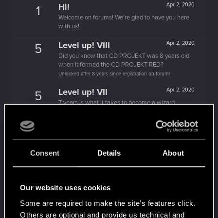
Hi!
Apr 2, 2020
1
Welcome on forums! We're glad to have you here
with us!
Level up! VIII
Apr 2, 2020
5
Did you know that CD PROJEKT was 8 years old
when it formed the CD PROJEKT RED?
Unlocked after 8 years since registration on forums
Level up! VII
Apr 2, 2020
5
7 years is what it takes to become a wizard.
Unlocked after 7 years since registration on forums
Level up! VI
Apr 2, 2020
5
We've been together longer than Johnny's band!
Unlocked after 6 years since registration on forums
Consent
Details
About
Level up! V
Apr 2, 2020
10
*beep*
Our website uses cookies
Unlocked after 5 years since registration on forums
Some are required to make the site’s features click.
Level up! IV
Apr 2, 2020
5
Others are optional and provide us technical and
It feels like you've been here FOURever!