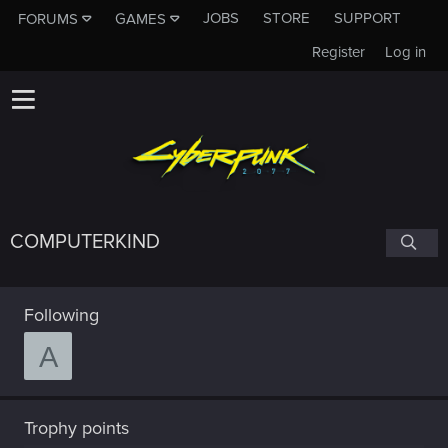
JOBS
STORE
SUPPORT
FORUMS
GAMES
Register
Log in
COMPUTERKIND
Following
A
Trophy points