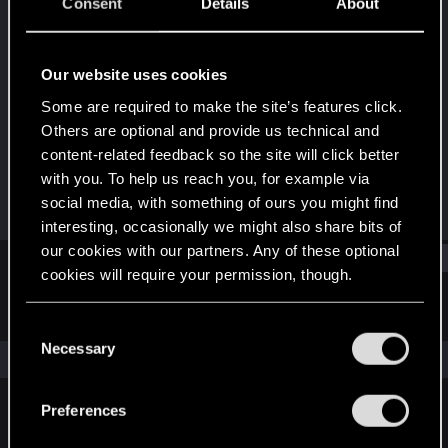
Forum regular
·
36
·
From
Astana/Almaty,
Consent
Details
About
Kazakhstan
Last seen
Dec 14, 2021
Our website uses cookies
Joined
Messages
Some are required to make the site’s features click.
Aug 29, 2017
36
Others are optional and provide us technical and
content-related feedback so the site will click better
RED Points
Points
with you. To help us reach you, for example via
23
41
social media, with something of ours you might find
interesting, occasionally we might also share bits of
our cookies with our partners. Any of these optional
Find
cookies will require your permission, though.
Latest activity
Postings
About
You’ll find all the details regarding our use of cookies
C
and tweak your preferences regarding them in the
Necessary
o
The news feed is currently empty.
“Settings” menu below.
n
s
Preferences
e
English