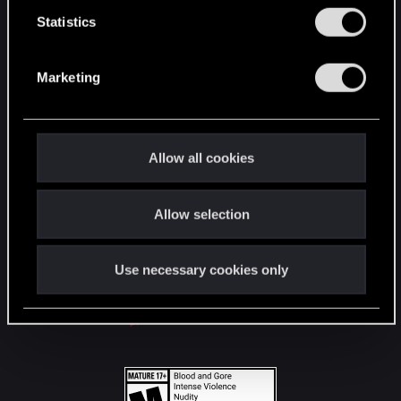
n
t
Statistics
S
STAY CONNECTED
e
Marketing
l
e
c
t
Allow all cookies
i
o
Allow selection
n
Use necessary cookies only