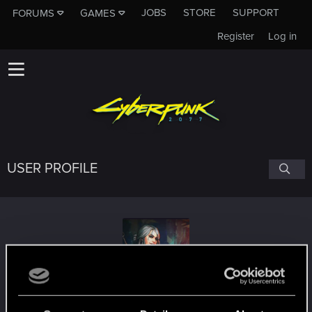
JOBS
STORE
SUPPORT
FORUMS
GAMES
Register
Log in
USER PROFILE
cool_burn