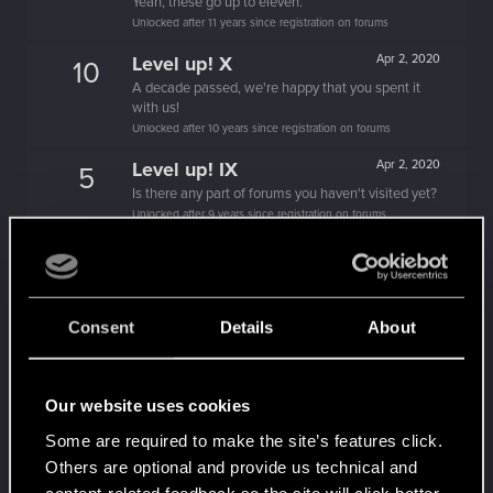
Yeah, these go up to eleven.
Unlocked after 11 years since registration on forums
Level up! X
Apr 2, 2020
10
A decade passed, we're happy that you spent it
with us!
Unlocked after 10 years since registration on forums
Level up! IX
Apr 2, 2020
5
Is there any part of forums you haven't visited yet?
Unlocked after 9 years since registration on forums
Level up! VIII
Apr 2, 2020
5
Did you know that CD PROJEKT was 8 years old
when it formed the CD PROJEKT RED?
Unlocked after 8 years since registration on forums
Consent
Details
About
Level up! VII
Apr 2, 2020
5
7 years is what it takes to become a wizard.
Our website uses cookies
Unlocked after 7 years since registration on forums
Some are required to make the site’s features click.
Level up! VI
Apr 2, 2020
5
Others are optional and provide us technical and
We've been together longer than Johnny's band!
content-related feedback so the site will click better
Unlocked after 6 years since registration on forums