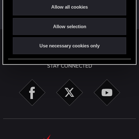
t
First post!
Apr 2, 2020
5
Allow all cookies
i
This was your first step. Keep going!
Create a post
o
Allow selection
n
English
Use necessary cookies only
STAY CONNECTED