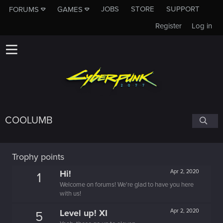
JOBS
STORE
SUPPORT
FORUMS
GAMES
Register
Log in
COOLUMB
Trophy points
Hi!
Apr 2, 2020
1
Welcome on forums! We're glad to have you here
with us!
Level up! XI
Apr 2, 2020
5