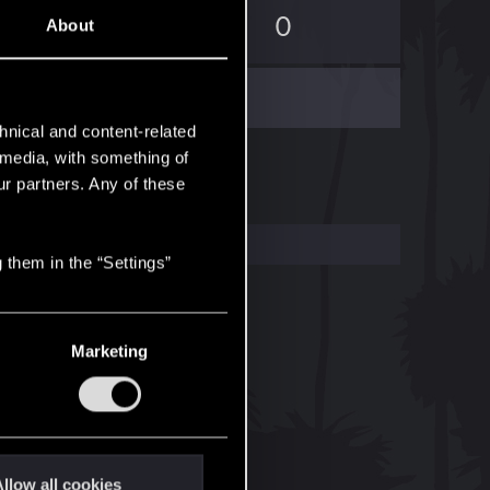
0
0
About
hnical and content-related
l media, with something of
ur partners. Any of these
 them in the “Settings”
Marketing
llow all cookies