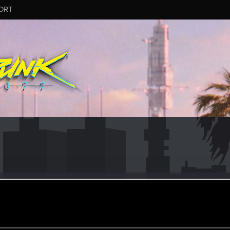
ORT
n
oined
Messages
R