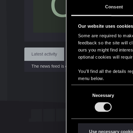
C
Jan 1
Consent
Find
Our website uses cookie
Some are required to make 
feedback so the site will c
ours you might find interes
Latest activity
Postings
About
optional cookies will requi
The news feed is currently empty.
You’ll find all the details
menu below.
C
Necessary
o
n
s
e
n
t
Use necessary cooki