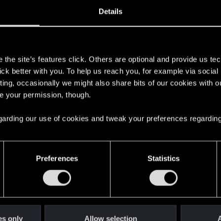
0, 2013
8
Details
s
the site’s features click. Others are optional and provide us tec
lick better with you. To help us reach you, for example via socia
ting, occasionally we might also share bits of our cookies with o
re your permission, though.
 regarding our use of cookies and tweak your preferences regarding
English
Preferences
Statistics
STAY CONNECTED
es only
Allow selection
A