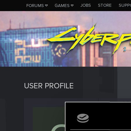
JOBS
STORE
SUPP
FORUMS
GAMES
USER PROFILE
coroly
Rookie
J