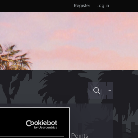
Register
Log in
+
ED Points
Points