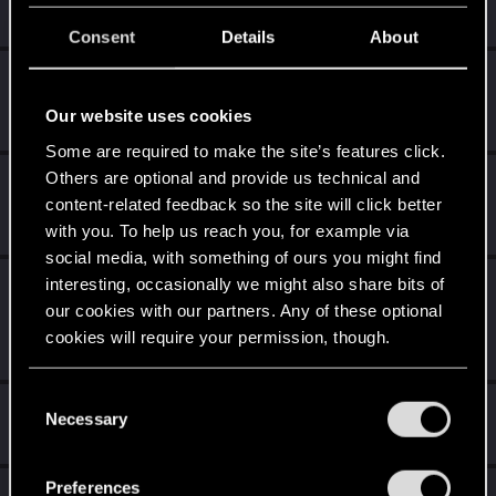
Create 10 posts
Consent
Details
About
*beep*
Jan 23, 2022
5
That post that you made - somebody liked it!
Our website uses cookies
Receive a reaction
Some are required to make the site’s features click.
Others are optional and provide us technical and
First post!
Jan 23, 2022
5
content-related feedback so the site will click better
This was your first step. Keep going!
with you. To help us reach you, for example via
Create a post
social media, with something of ours you might find
interesting, occasionally we might also share bits of
Level up! I
Jan 23, 2022
5
our cookies with our partners. Any of these optional
Wooh! That was a crazy ride around the Sun! Let's go
again!
cookies will require your permission, though.
Unlocked after a year since registration on forums
You’ll find all the details regarding our use of cookies
C
Hi!
Dec 10, 2020
1
and tweak your preferences regarding them in the
Necessary
o
Welcome on forums! We're glad to have you here with us!
“Settings” menu below.
n
s
Preferences
Total points: 26
View all available trophies