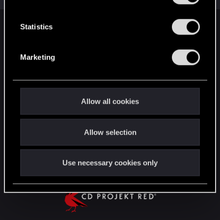
e
n
t
Statistics
English
S
e
Marketing
l
STAY CONNECTED
e
c
t
Allow all cookies
i
o
Allow selection
n
Use necessary cookies only