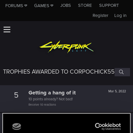
JOBS
STORE
SUPPORT
FORUMS
GAMES
Register
Log in
TROPHIES AWARDED TO CORPOCHICK55
Getting a hang of it
Mar 5, 2022
5
10 points already? Not bad!
Receive 10 reactions
Edgerunner
Feb 17, 2022
5
Once you get a taste of life on the edge, you can't get
enough.