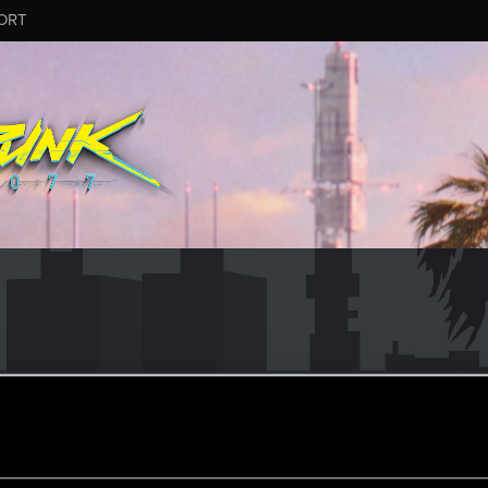
ORT
 can't get enough.