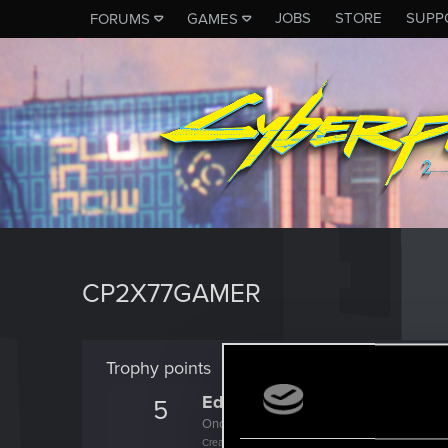
JOBS
STORE
SUPP
FORUMS
GAMES
CP2X77GAMER
Trophy points
Edgerunner
5
Once you get a taste of life on the edge, you
Create 10 posts