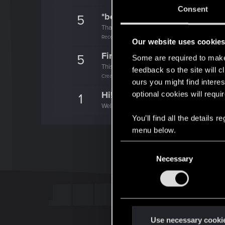
Consent
*beep*
5
That post that you made - somebody liked it!
Receive a reaction
Our website uses cookie
First post!
5
Some are required to make 
This was your first step. Keep going!
feedback so the site will c
Create a post
ours you might find interes
Hi!
optional cookies will requi
1
Welcome on forums! We're glad to have you 
You’ll find all the details
menu below.
C
Necessary
o
n
s
e
n
t
Use necessary cooki