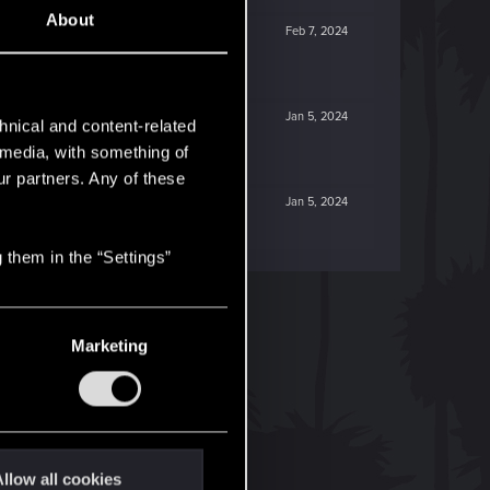
About
Feb 7, 2024
Jan 5, 2024
hnical and content-related
l media, with something of
ur partners. Any of these
Jan 5, 2024
 them in the “Settings”
Marketing
llow all cookies