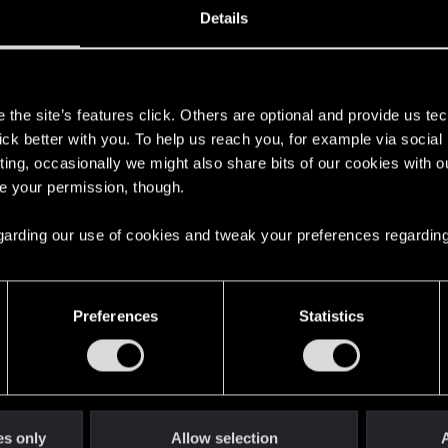
Details
s
the site’s features click. Others are optional and provide us tec
lick better with you. To help us reach you, for example via socia
ting, occasionally we might also share bits of our cookies with o
re your permission, though.
here with us!
 regarding our use of cookies and tweak your preferences regarding
English
Preferences
Statistics
STAY CONNECTED
es only
Allow selection
A