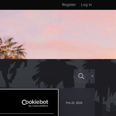
Register
Log in
+
Feb 23, 2024