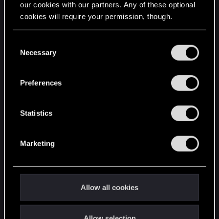
our cookies with our partners. Any of these optional
cookies will require your permission, though.
STAY CONNECTED
You’ll find all the details regarding our use of cookies
C
and tweak your preferences regarding them in the
Necessary
o
“Settings” menu below.
n
s
Preferences
e
n
t
Statistics
S
e
Marketing
l
e
c
t
Allow all cookies
i
o
Allow selection
n