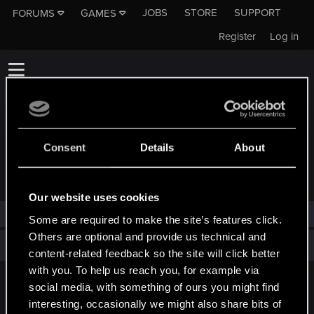
JOBS
STORE
SUPPORT
FORUMS
GAMES
Register
Log in
Consent
Details
About
TROPHIES AWARDED TO CRAMBLIT
Our website uses cookies
Cramblit has not been awarded any trophies yet.
Some are required to make the site’s features click.
Others are optional and provide us technical and
Total points: 0
View all available trophies
content-related feedback so the site will click better
with you. To help us reach you, for example via
social media, with something of ours you might find
English
interesting, occasionally we might also share bits of