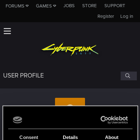
JOBS
STORE
SUPPORT
FORUMS
GAMES
Register
Log in
USER PROFILE
crash822
Consent
Details
About