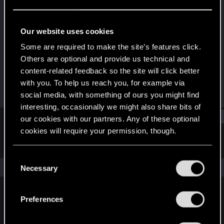
Fresh user
Last seen
Dec 11, 2020
Our website uses cookies
Joined
Messages
Some are required to make the site’s features click.
Dec 10, 2020
2
Others are optional and provide us technical and
content-related feedback so the site will click better
RED Points
Points
with you. To help us reach you, for example via
47
16
social media, with something of ours you might find
interesting, occasionally we might also share bits of
Find
our cookies with our partners. Any of these optional
cookies will require your permission, though.
Latest activity
Postings
About
You’ll find all the details regarding our use of cookies
C
and tweak your preferences regarding them in the
The news feed is currently empty.
Necessary
o
“Settings” menu below.
n
s
Preferences
English
e
n