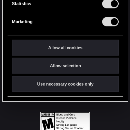
t
Statistics
S
STAY CONNECTED
e
Marketing
l
e
c
t
Allow all cookies
i
o
Allow selection
n
Use necessary cookies only