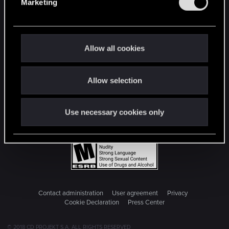
Marketing
l
e
c
t
Allow all cookies
i
o
Allow selection
n
Use necessary cookies only
Contact administration
User agreement
Privacy
Cookie Declaration
Press Center
© 2018 CD PROJEKT S.A. ALL RIGHTS RESERVED