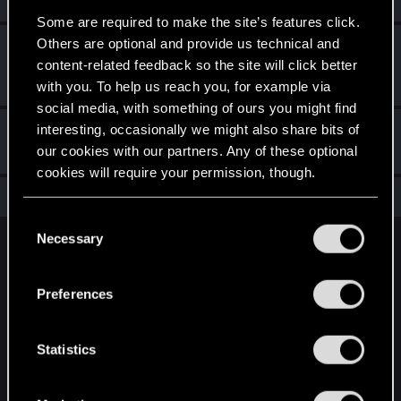
Some are required to make the site’s features click.
Others are optional and provide us technical and
First post!
Dec 10, 2020
5
content-related feedback so the site will click better
This was your first step. Keep going!
Create a post
with you. To help us reach you, for example via
social media, with something of ours you might find
interesting, occasionally we might also share bits of
Hi!
Dec 10, 2020
1
our cookies with our partners. Any of these optional
Welcome on forums! We're glad to have you here with us!
cookies will require your permission, though.
Total points: 16
View all available trophies
You’ll find all the details regarding our use of cookies
C
and tweak your preferences regarding them in the
Necessary
o
English
“Settings” menu below.
n
s
Preferences
e
STAY CONNECTED
n
t
Statistics
S
e