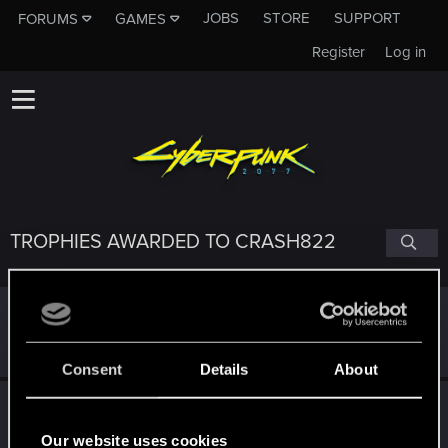
JOBS
STORE
SUPPORT
FORUMS
GAMES
Register
Log in
TROPHIES AWARDED TO CRASH822
Getting a hang of it
Dec 10, 2020
5
10 points already? Not bad!
Receive 10 reactions
Consent
Details
About
*beep*
Dec 10, 2020
5
That post that you made - somebody liked it!
Our website uses cookies
Receive a reaction