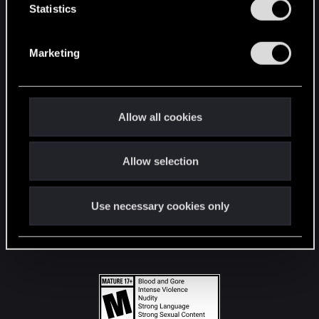
t
Statistics
S
STAY CONNECTED
e
Marketing
l
e
c
t
Allow all cookies
i
o
Allow selection
n
Use necessary cookies only