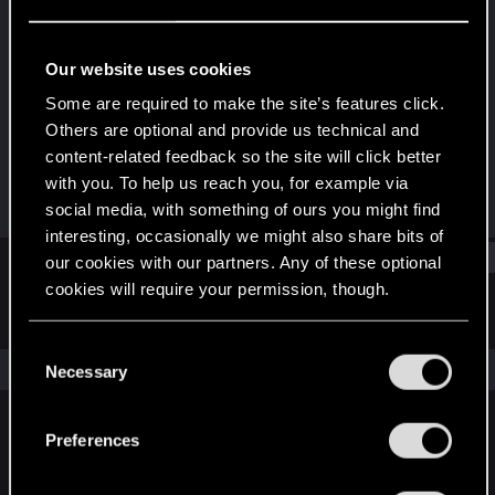
Fresh user
Last seen
Sep 15, 2024
Our website uses cookies
Joined
Messages
Some are required to make the site’s features click.
Feb 15, 2022
10
Others are optional and provide us technical and
content-related feedback so the site will click better
RED Points
Points
with you. To help us reach you, for example via
2
26
social media, with something of ours you might find
interesting, occasionally we might also share bits of
Find
our cookies with our partners. Any of these optional
cookies will require your permission, though.
Latest activity
Postings
About
You’ll find all the details regarding our use of cookies
C
and tweak your preferences regarding them in the
The news feed is currently empty.
Necessary
o
“Settings” menu below.
n
s
Preferences
English
e
n