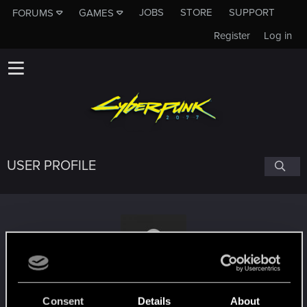
JOBS
STORE
SUPPORT
FORUMS
GAMES
Register
Log in
USER PROFILE
CrazyCrinkle
#1981
Consent
Details
About