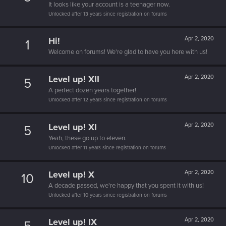
It looks like your account is a teenager now.
Unlocked after 13 years since registration on forums
Hi!
Apr 2, 2020
1
Welcome on forums! We're glad to have you here with us!
Level up! XII
Apr 2, 2020
5
A perfect dozen years together!
Unlocked after 12 years since registration on forums
Level up! XI
Apr 2, 2020
5
Yeah, these go up to eleven.
Unlocked after 11 years since registration on forums
Level up! X
Apr 2, 2020
10
A decade passed, we're happy that you spent it with us!
Unlocked after 10 years since registration on forums
Level up! IX
Apr 2, 2020