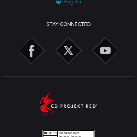
English
STAY CONNECTED