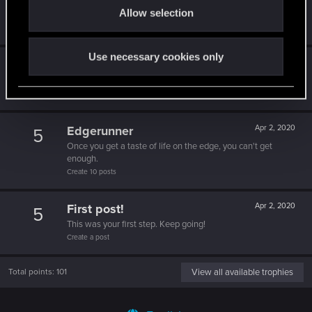
5
Allow selection
n
10 points already? Not bad!
Receive 10 reactions
Use necessary cookies only
*beep*
Apr 2, 2020
5
That post that you made - somebody liked it!
Receive a reaction
Edgerunner
Apr 2, 2020
5
Once you get a taste of life on the edge, you can't get
enough.
Create 10 posts
First post!
Apr 2, 2020
5
This was your first step. Keep going!
Create a post
Total points: 101
View all available trophies