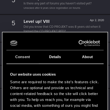
5
Is there any part of forums you haven't visited yet?
Unlocked after 9 years since registration on forums
Level up! VIII
Apr 2, 2020
5
Did you know that CD PROJEKT was 8 years old when it
formed the CD PROJEKT RED?
Unlocked after 8 years since registration on forums
Level up! VII
Apr 2, 2020
5
7 years is what it takes to become a wizard.
Consent
Details
About
Unlocked after 7 years since registration on forums
Level up! VI
Apr 2, 2020
5
Our website uses cookies
We've been together longer than Johnny's band!
Some are required to make the site’s features click.
Unlocked after 6 years since registration on forums
Others are optional and provide us technical and
content-related feedback so the site will click better
Level up! V
Apr 2, 2020
10
with you. To help us reach you, for example via
*beep*
social media, with something of ours you might find
Unlocked after 5 years since registration on forums