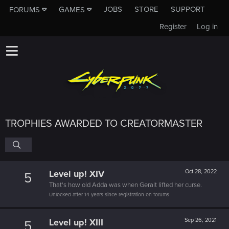
JOBS
STORE
SUPPORT
FORUMS
GAMES
Register
Log in
TROPHIES AWARDED TO CREATORMASTER
Level up! XIV
Oct 28, 2022
5
That's how old Adda was when Geralt lifted her curse.
Unlocked after 14 years since registration on forums
Level up! XIII
Sep 26, 2021
5