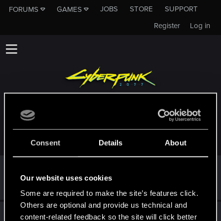
JOBS
STORE
SUPPORT
FORUMS
GAMES
Register
Log in
TROPHIES AWARDED TO CREATUREFEATURE
Consent
Details
About
First post!
Jul 16, 2025
5
Our website uses cookies
This was your first step. Keep going!
Create a post
Some are required to make the site’s features click.
Others are optional and provide us technical and
Hi!
Jul 16, 2025
1
content-related feedback so the site will click better