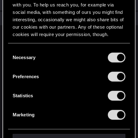
Welcome on forums! We're glad to have you here with us!
with you. To help us reach you, for example via
social media, with something of ours you might find
Total points: 6
View all available trophies
interesting, occasionally we might also share bits of
our cookies with our partners. Any of these optional
cookies will require your permission, though.
English
You’ll find all the details regarding our use of cookies
C
and tweak your preferences regarding them in the
Necessary
o
STAY CONNECTED
“Settings” menu below.
n
s
Preferences
e
n
t
Statistics
S
e
Marketing
l
e
c