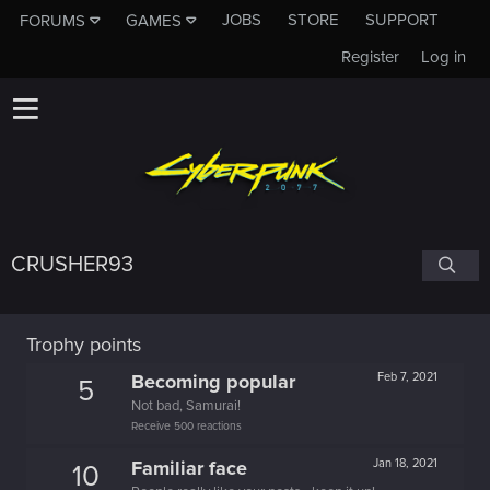
JOBS
STORE
SUPPORT
FORUMS
GAMES
Register
Log in
CRUSHER93
Trophy points
Becoming popular
Feb 7, 2021
5
Not bad, Samurai!
Receive 500 reactions
Familiar face
Jan 18, 2021
10