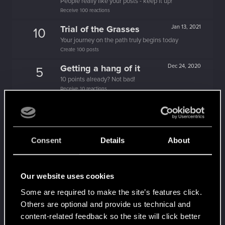
People really like your posts - keep it up!
Receive 100 reactions
Trial of the Grasses
Jan 13, 2021
10
Your journey on the path truly begins today
Create 100 posts
Getting a hang of it
Dec 24, 2020
5
10 points already? Not bad!
Receive 10 reactions
Cześć!
Dec 19, 2020
1
Witamy na forum! Cieszymy się, że z nami jesteś!
Edgerunner
Dec 11, 2020
5
Consent
Details
About
Once you get a taste of life on the edge, you can't
get enough.
Create 10 posts
Our website uses cookies
Hi!
Dec 11, 2020
1
Some are required to make the site’s features click.
Welcome on forums! We're glad to have you here
Others are optional and provide us technical and
with us!
content-related feedback so the site will click better
Dec 11, 2020