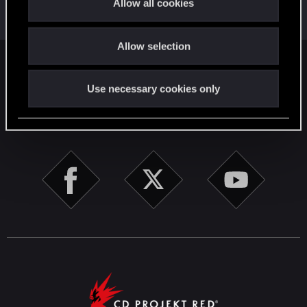
This was your first step. Keep going!
Allow all cookies
i
Create a post
o
Allow selection
n
English
Use necessary cookies only
STAY CONNECTED