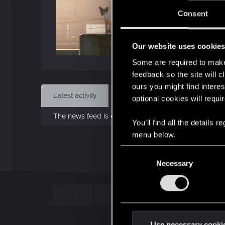
Jo
Consent
Jan 7
Our website uses cookie
Find
Some are required to make 
feedback so the site will c
ours you might find interes
Latest activity
Postings
About
optional cookies will requi
The news feed is currently empty.
You’ll find all the details
menu below.
C
Necessary
o
n
s
e
n
t
Use necessary cooki