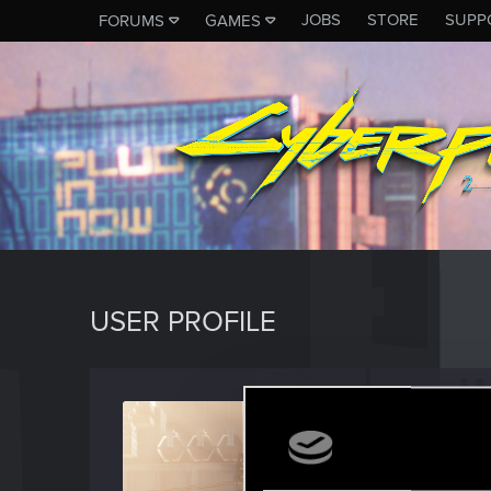
JOBS
STORE
SUPP
FORUMS
GAMES
USER PROFILE
CSbst
Senior us
Last seen
F