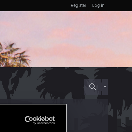
Register
Log in
+