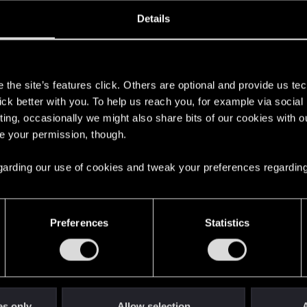
ined
Messages
RE
Details
, 2021
168
s
the site’s features click. Others are optional and provide us tec
lick better with you. To help us reach you, for example via socia
ting, occasionally we might also share bits of our cookies with o
re your permission, though.
 regarding our use of cookies and tweak your preferences regarding
English
Preferences
Statistics
STAY CONNECTED
es only
Allow selection
A