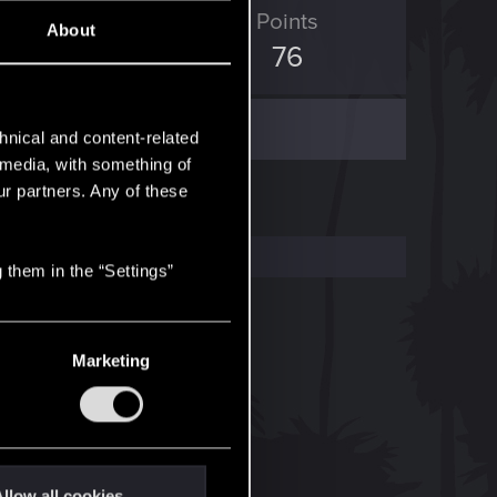
D Points
Points
About
942
76
hnical and content-related
l media, with something of
ur partners. Any of these
 them in the “Settings”
Marketing
llow all cookies