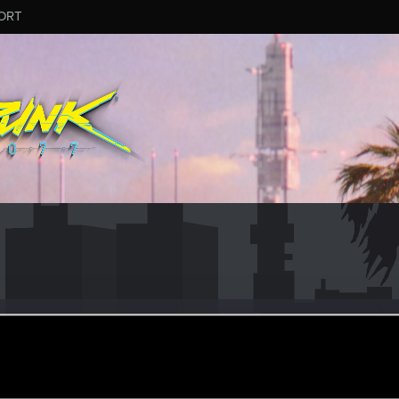
ORT
n
#1101
er
eb 23, 2026