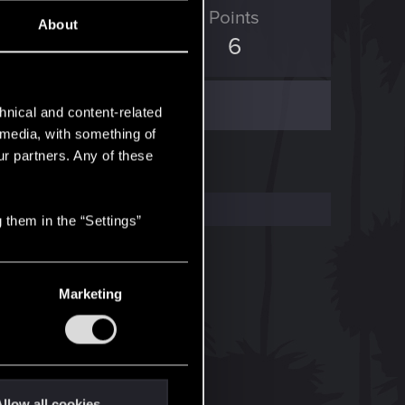
ED Points
Points
About
1
6
hnical and content-related
l media, with something of
ur partners. Any of these
 them in the “Settings”
Marketing
llow all cookies