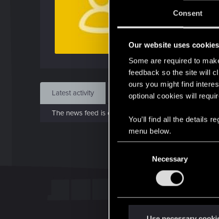
J
Consent
Sep 
Our website uses cookie
Find
Some are required to make 
feedback so the site will c
ours you might find interes
Latest activity
Postings
About
optional cookies will requi
The news feed is currently empty.
You’ll find all the details
menu below.
C
Necessary
o
n
s
e
n
t
Use necessary cooki