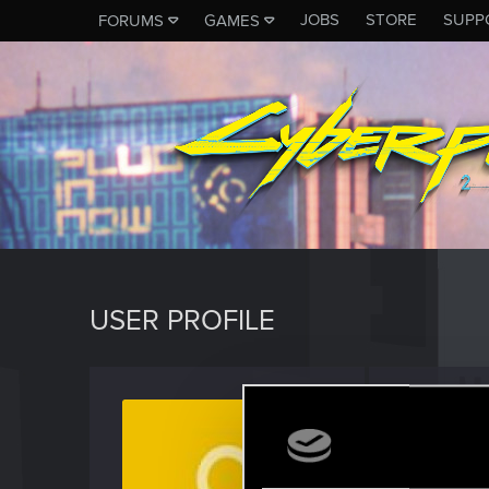
JOBS
STORE
SUPP
FORUMS
GAMES
USER PROFILE
Cunde
Rookie
Last seen
S