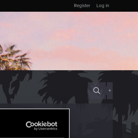
Register
Log in
+