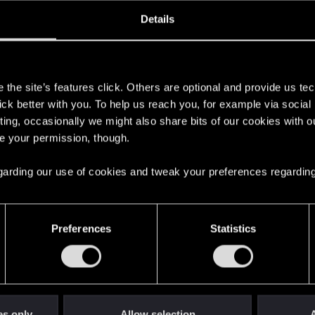
oined
Messages
R
Details
28, 2023
2
s
the site’s features click. Others are optional and provide us tec
lick better with you. To help us reach you, for example via socia
ting, occasionally we might also share bits of our cookies with o
re your permission, though.
 regarding our use of cookies and tweak your preferences regarding
English
Preferences
Statistics
STAY CONNECTED
es only
Allow selection
A