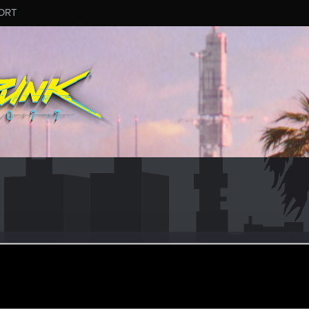
ORT
r126
ep 28, 2023