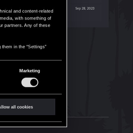
Sep 28, 2023
hnical and content-related
l media, with something of
ur partners. Any of these
 them in the “Settings”
Marketing
llow all cookies