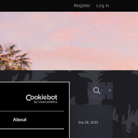
Register
Log in
+
About
Sep 28, 2023