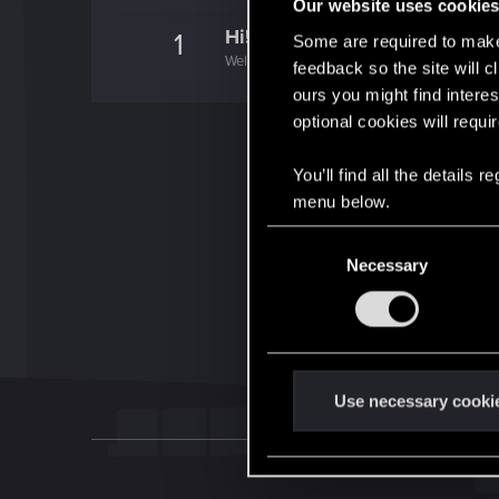
Our website uses cookie
Hi!
1
Some are required to make 
Welcome on forums! We're glad to have you 
feedback so the site will c
ours you might find interes
optional cookies will requi
You’ll find all the details
menu below.
C
Necessary
o
n
s
e
n
t
Use necessary cooki
S
e
l