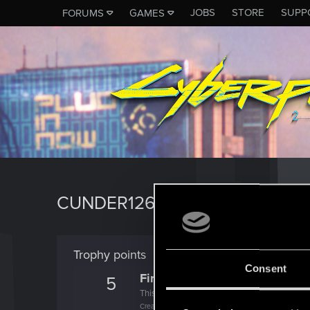
JOBS
STORE
SUPP
FORUMS
GAMES
CUNDER126
Trophy points
Consent
First post!
5
This was your first step. Keep going!
Create a post