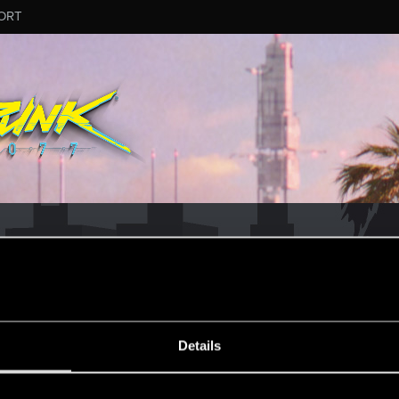
ORT
Details