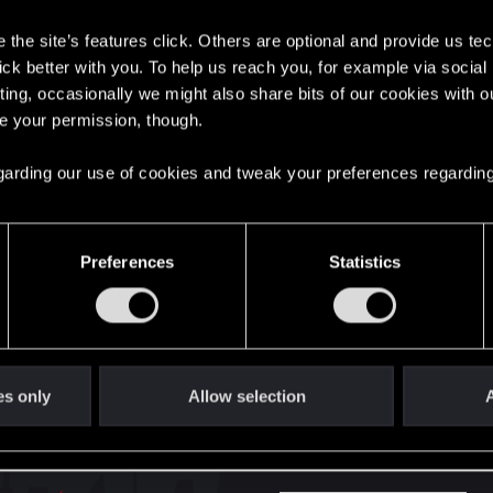
s
the site’s features click. Others are optional and provide us tec
here with us!
lick better with you. To help us reach you, for example via socia
ting, occasionally we might also share bits of our cookies with o
re your permission, though.
English
 regarding our use of cookies and tweak your preferences regarding
STAY CONNECTED
Preferences
Statistics
es only
Allow selection
A