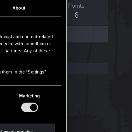
ED Points
Points
About
0
6
hnical and content-related
l media, with something of
ur partners. Any of these
 them in the “Settings”
Marketing
llow all cookies