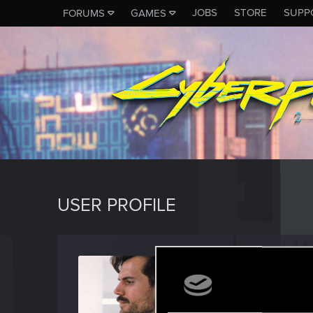
JOBS
STORE
SUPP
FORUMS
GAMES
USER PROFILE
Cupca
Rookie
Last seen
J