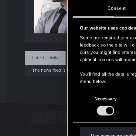
J
Consent
Jun 
Our website uses cookie
Find
Some are required to make 
feedback so the site will c
ours you might find interes
Latest activity
Postings
About
optional cookies will requi
The news feed is currently empty.
You’ll find all the details
menu below.
C
Necessary
o
n
s
e
n
t
Use necessary cooki