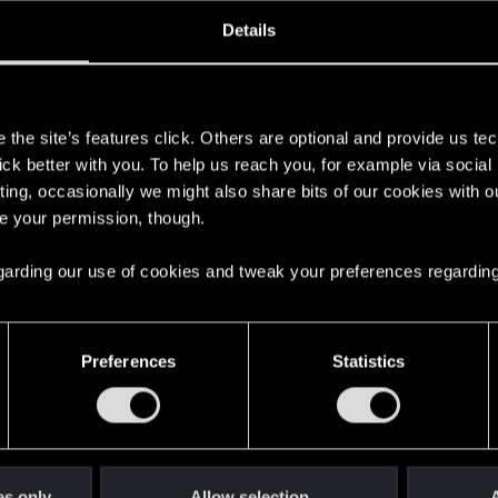
oined
Messages
R
Details
15, 2023
1
s
the site’s features click. Others are optional and provide us tec
lick better with you. To help us reach you, for example via socia
ting, occasionally we might also share bits of our cookies with o
re your permission, though.
 regarding our use of cookies and tweak your preferences regarding
English
Preferences
Statistics
STAY CONNECTED
es only
Allow selection
A