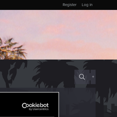
Register
Log in
+