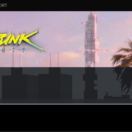
ORT
keUkrain
un 15, 2023