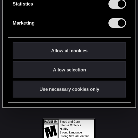
t
Statistics
S
STAY CONNECTED
e
Marketing
l
e
c
t
Allow all cookies
i
o
Allow selection
n
Use necessary cookies only