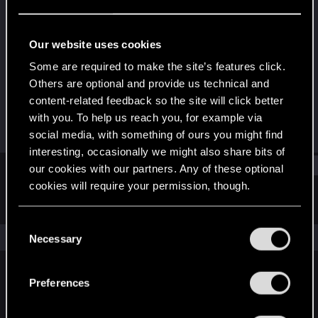
Rookie
·
26
·
From
Egypt
Last seen
Oct 20, 2018
Our website uses cookies
Joined
Messages
Some are required to make the site’s features click.
Feb 21, 2018
25
Others are optional and provide us technical and
content-related feedback so the site will click better
RED Points
Points
with you. To help us reach you, for example via
19
0
social media, with something of ours you might find
interesting, occasionally we might also share bits of
Find
our cookies with our partners. Any of these optional
cookies will require your permission, though.
Latest activity
Postings
About
You’ll find all the details regarding our use of cookies
C
and tweak your preferences regarding them in the
The news feed is currently empty.
Necessary
o
“Settings” menu below.
n
s
Preferences
English
e
n