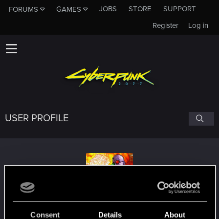
JOBS
STORE
SUPPORT
FORUMS
GAMES
Register
Log in
USER PROFILE
Cyber_Renaissance
Consent
Details
About